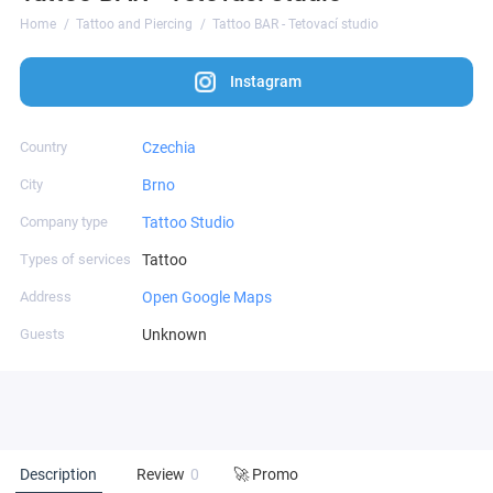
Home
Tattoo and Piercing
Tattoo BAR - Tetovací studio
Instagram
Country
Czechia
City
Brno
Company type
Tattoo Studio
Types of services
Tattoo
Address
Open Google Maps
Guests
Unknown
Description
Review
0
🚀 Promo