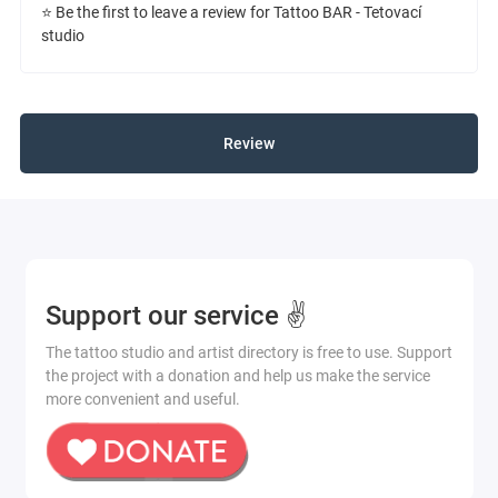
⭐ Be the first to leave a review for Tattoo BAR - Tetovací
studio
Review
Support our service ✌️
The tattoo studio and artist directory is free to use. Support
the project with a donation and help us make the service
more convenient and useful.