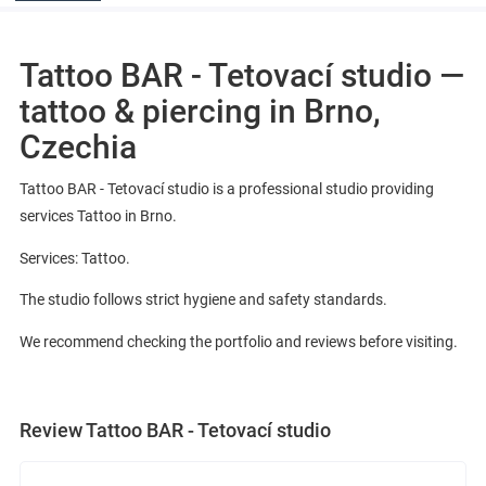
Tattoo BAR - Tetovací studio —
tattoo & piercing in Brno,
Czechia
Tattoo BAR - Tetovací studio is a professional studio providing
services Tattoo in Brno.
Services: Tattoo.
The studio follows strict hygiene and safety standards.
We recommend checking the portfolio and reviews before visiting.
Review Tattoo BAR - Tetovací studio