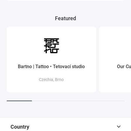
Featured
Bartno | Tattoo • Tetovací studio
Our Cu
Czechia, Brno
Country