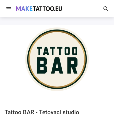
Tattoo BAR - Tetovací studio