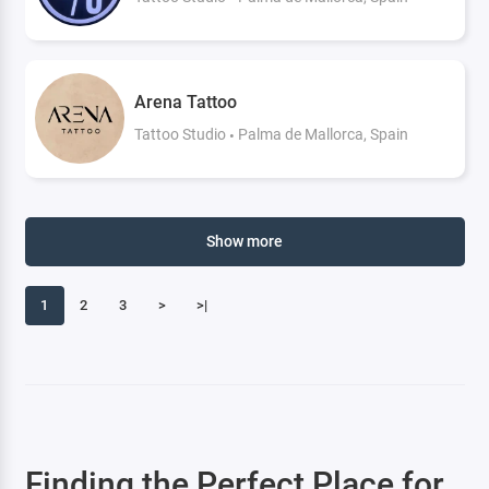
Arena Tattoo
Tattoo Studio
Palma de Mallorca, Spain
Show more
1
2
3
>
>|
Finding the Perfect Place for