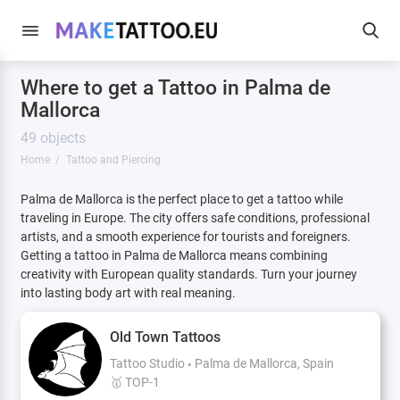
Where to get a Tattoo in Palma de
Mallorca
49 objects
Home
Tattoo and Piercing
Palma de Mallorca is the perfect place to get a tattoo while
traveling in Europe. The city offers safe conditions, professional
artists, and a smooth experience for tourists and foreigners.
Getting a tattoo in Palma de Mallorca means combining
creativity with European quality standards. Turn your journey
into lasting body art with real meaning.
Old Town Tattoos
Tattoo Studio
Palma de Mallorca, Spain
🥇 TOP-1