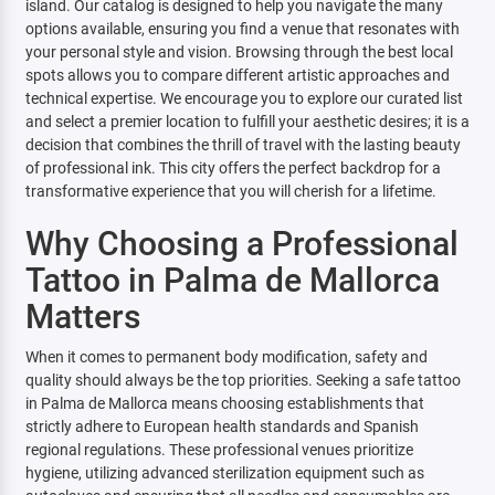
island. Our catalog is designed to help you navigate the many
options available, ensuring you find a venue that resonates with
your personal style and vision. Browsing through the best local
spots allows you to compare different artistic approaches and
technical expertise. We encourage you to explore our curated list
and select a premier location to fulfill your aesthetic desires; it is a
decision that combines the thrill of travel with the lasting beauty
of professional ink. This city offers the perfect backdrop for a
transformative experience that you will cherish for a lifetime.
Why Choosing a Professional
Tattoo in Palma de Mallorca
Matters
When it comes to permanent body modification, safety and
quality should always be the top priorities. Seeking a safe tattoo
in Palma de Mallorca means choosing establishments that
strictly adhere to European health standards and Spanish
regional regulations. These professional venues prioritize
hygiene, utilizing advanced sterilization equipment such as