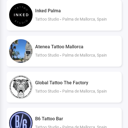
Inked Palma
Tattoo Studio
Palma de Mallorca, Spain
Atenea Tattoo Mallorca
Tattoo Studio
Palma de Mallorca, Spain
Global Tattoo The Factory
Tattoo Studio
Palma de Mallorca, Spain
B6 Tattoo Bar
Tattoo Studio
Palma de Mallorca, Spain