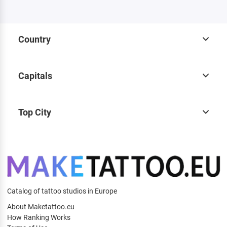
Country
Capitals
Top City
Catalog of tattoo studios in Europe
About Maketattoo.eu
How Ranking Works