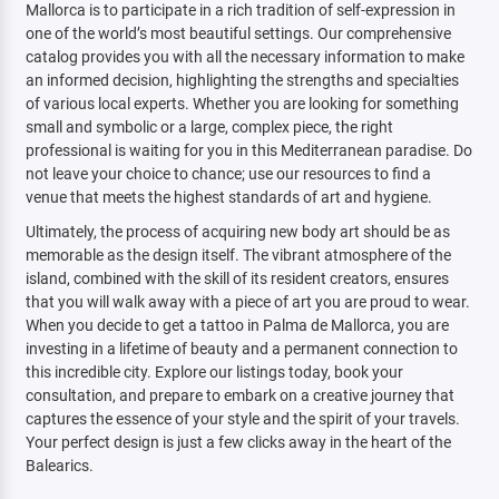
Mallorca is to participate in a rich tradition of self-expression in
one of the world’s most beautiful settings. Our comprehensive
catalog provides you with all the necessary information to make
an informed decision, highlighting the strengths and specialties
of various local experts. Whether you are looking for something
small and symbolic or a large, complex piece, the right
professional is waiting for you in this Mediterranean paradise. Do
not leave your choice to chance; use our resources to find a
venue that meets the highest standards of art and hygiene.
Ultimately, the process of acquiring new body art should be as
memorable as the design itself. The vibrant atmosphere of the
island, combined with the skill of its resident creators, ensures
that you will walk away with a piece of art you are proud to wear.
When you decide to get a tattoo in Palma de Mallorca, you are
investing in a lifetime of beauty and a permanent connection to
this incredible city. Explore our listings today, book your
consultation, and prepare to embark on a creative journey that
captures the essence of your style and the spirit of your travels.
Your perfect design is just a few clicks away in the heart of the
Balearics.