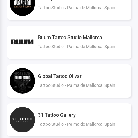
Tattoo Studio
Palma de Mallorca, Spain
Buum Tattoo Studio Mallorca
Tattoo Studio
Palma de Mallorca, Spain
Global Tattoo Olivar
Tattoo Studio
Palma de Mallorca, Spain
31 Tattoo Gallery
Tattoo Studio
Palma de Mallorca, Spain