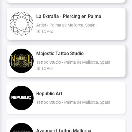
La Extraña · Piercing en Palma
Artist
Palma de Mallorca, Spain
🥇 TOP-2
Majestic Tattoo Studio
Tattoo Studio
Palma de Mallorca, Spain
🥇 TOP-3
Republic Art
Tattoo Studio
Palma de Mallorca, Spain
Avangard Tattoo Mallorca