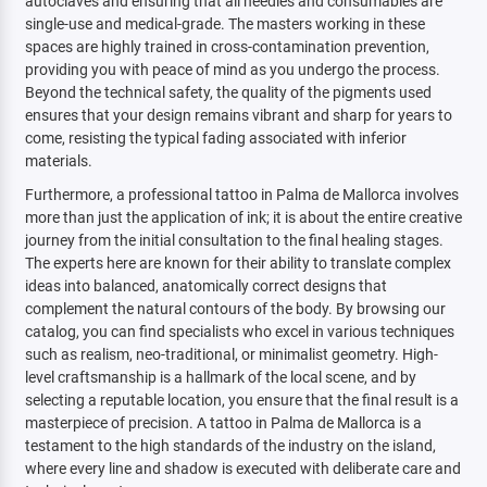
autoclaves and ensuring that all needles and consumables are
single-use and medical-grade. The masters working in these
spaces are highly trained in cross-contamination prevention,
providing you with peace of mind as you undergo the process.
Beyond the technical safety, the quality of the pigments used
ensures that your design remains vibrant and sharp for years to
come, resisting the typical fading associated with inferior
materials.
Furthermore, a professional tattoo in Palma de Mallorca involves
more than just the application of ink; it is about the entire creative
journey from the initial consultation to the final healing stages.
The experts here are known for their ability to translate complex
ideas into balanced, anatomically correct designs that
complement the natural contours of the body. By browsing our
catalog, you can find specialists who excel in various techniques
such as realism, neo-traditional, or minimalist geometry. High-
level craftsmanship is a hallmark of the local scene, and by
selecting a reputable location, you ensure that the final result is a
masterpiece of precision. A tattoo in Palma de Mallorca is a
testament to the high standards of the industry on the island,
where every line and shadow is executed with deliberate care and