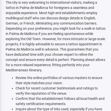
The city is very welcoming to international visitors, making a
tattoo in Palma de Mallorca for foreigners a seamless and
enjoyable experience. Most high-end establishments employ
multilingual staff who can discuss design details in English,
German, or French, eliminating any communication barriers.
Depending on your preference, you might look for a walk-in tattoo
in Palma de Mallorca if you are feeling spontaneous while
exploring the Old Town. However, for more intricate or large-scale
projects, it is highly advisable to secure a tattoo appointment in
Palma de Mallorca well in advance. This guarantees that you
have dedicated time with your chosen expert to refine the
concept and ensure every detail is perfect. Planning ahead allows
for a more relaxed experience, fitting perfectly into your
Mediterranean itinerary.
Review the online portfolios of various masters to ensure
their style matches your vision.
Check for recent customer testimonials and ratings to
verify the reputation of the venue.
Confirm that the establishment follows all local health and
safety certification requirements.
Inquire about the type of inks used, especially if you have