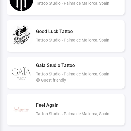
Tattoo Studio
Palma de Mallorca, Spain
Good Luck Tattoo
Tattoo Studio
Palma de Mallorca, Spain
Gaia Studio Tattoo
Tattoo Studio
Palma de Mallorca, Spain
🟢 Guest friendly
Feel Again
Tattoo Studio
Palma de Mallorca, Spain