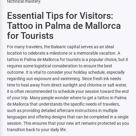
technical mastery.
Essential Tips for Visitors:
Tattoo in Palma de Mallorca
for Tourists
For many travelers, the Balearic capital serves as an ideal
location to celebrate a milestone or a memorable vacation. A
tattoo in Palma de Mallorca for tourists is a popular choice, but it
requires some logistical consideration to ensure the best
outcome. It is vital to consider your holiday schedule, especially
regarding sun exposure and swimming. Since fresh ink needs
time to heal away from direct sunlight and chlorine or salt water,
it is often recommended to schedule your session toward the end
of your trip. Many people wonder where to get a tattoo in Palma
de Mallorca that understands the specific needs of travelers,
such as providing detailed aftercare instructions in multiple
languages and offering designs that can be completed in a single
session. This ensures that your new art remains protected as you
transition back to your daily life.