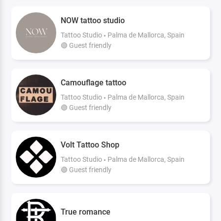
NOW tattoo studio
Tattoo Studio
Palma de Mallorca, Spain
🟢 Guest friendly
Camouflage tattoo
Tattoo Studio
Palma de Mallorca, Spain
🟢 Guest friendly
Volt Tattoo Shop
Tattoo Studio
Palma de Mallorca, Spain
🟢 Guest friendly
True romance