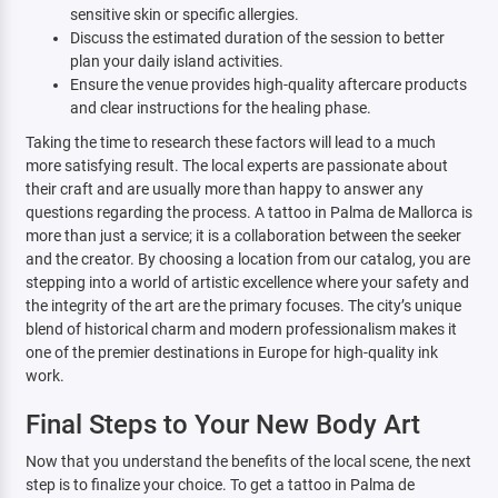
sensitive skin or specific allergies.
Discuss the estimated duration of the session to better
plan your daily island activities.
Ensure the venue provides high-quality aftercare products
and clear instructions for the healing phase.
Taking the time to research these factors will lead to a much
more satisfying result. The local experts are passionate about
their craft and are usually more than happy to answer any
questions regarding the process. A tattoo in Palma de Mallorca is
more than just a service; it is a collaboration between the seeker
and the creator. By choosing a location from our catalog, you are
stepping into a world of artistic excellence where your safety and
the integrity of the art are the primary focuses. The city’s unique
blend of historical charm and modern professionalism makes it
one of the premier destinations in Europe for high-quality ink
work.
Final Steps to Your New Body Art
Now that you understand the benefits of the local scene, the next
step is to finalize your choice. To get a tattoo in Palma de