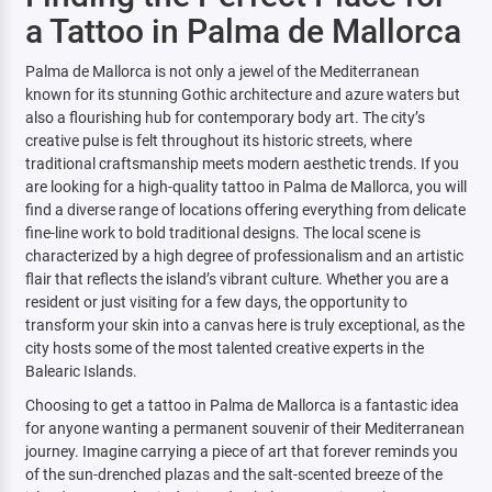
a Tattoo in Palma de Mallorca
Palma de Mallorca is not only a jewel of the Mediterranean
known for its stunning Gothic architecture and azure waters but
also a flourishing hub for contemporary body art. The city’s
creative pulse is felt throughout its historic streets, where
traditional craftsmanship meets modern aesthetic trends. If you
are looking for a high-quality tattoo in Palma de Mallorca, you will
find a diverse range of locations offering everything from delicate
fine-line work to bold traditional designs. The local scene is
characterized by a high degree of professionalism and an artistic
flair that reflects the island’s vibrant culture. Whether you are a
resident or just visiting for a few days, the opportunity to
transform your skin into a canvas here is truly exceptional, as the
city hosts some of the most talented creative experts in the
Balearic Islands.
Choosing to get a tattoo in Palma de Mallorca is a fantastic idea
for anyone wanting a permanent souvenir of their Mediterranean
journey. Imagine carrying a piece of art that forever reminds you
of the sun-drenched plazas and the salt-scented breeze of the