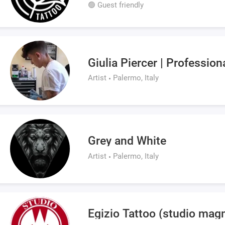
🟢 Guest friendly
Giulia Piercer | Profession
Artist
Palermo, Italy
Grey and White
Artist
Palermo, Italy
Egizio Tattoo (studio magm