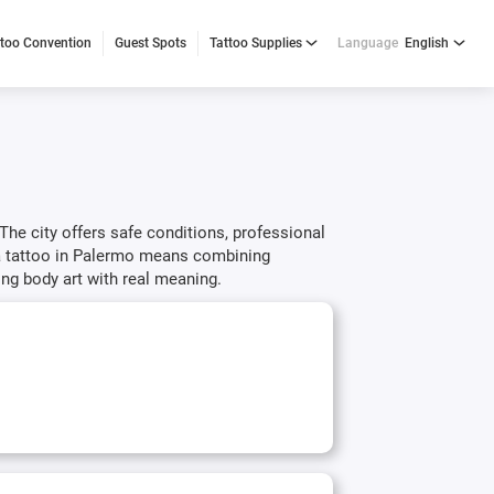
ttoo Convention
Guest Spots
Tattoo Supplies
Language
English
 The city offers safe conditions, professional
g a tattoo in Palermo means combining
ing body art with real meaning.