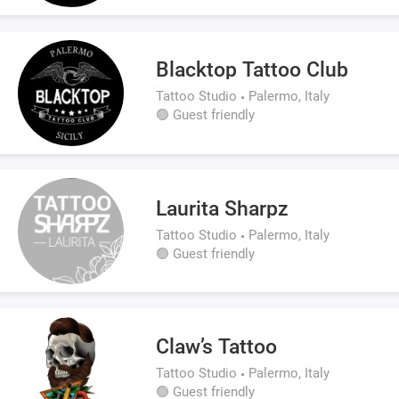
Blacktop Tattoo Club
Tattoo Studio
Palermo, Italy
🟢 Guest friendly
Laurita Sharpz
Tattoo Studio
Palermo, Italy
🟢 Guest friendly
Claw’s Tattoo
Tattoo Studio
Palermo, Italy
🟢 Guest friendly