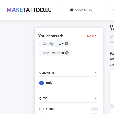
COUNTRIES
W
You choosed:
29
Reset
H
Italy
Country:
Palermo
City:
Pa
ar
cr
COUNTRY
Italy
CITY
Genoa
+31