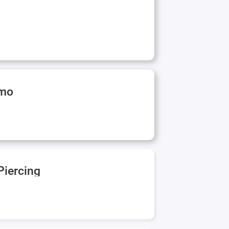
rmo
Piercing