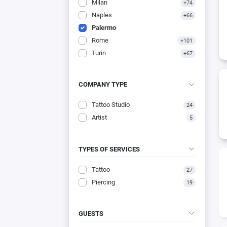
Milan
+74
Naples
+66
Palermo
Rome
+101
Turin
+67
COMPANY TYPE
Tattoo Studio
24
Artist
5
TYPES OF SERVICES
Tattoo
27
Piercing
19
GUESTS