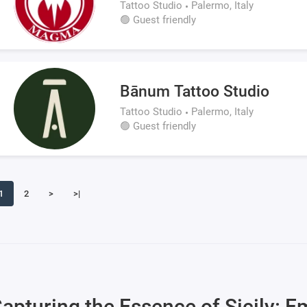
Tattoo Studio
Palermo, Italy
🟢 Guest friendly
Bānum Tattoo Studio
Tattoo Studio
Palermo, Italy
🟢 Guest friendly
1
2
>
>|
apturing the Essence of Sicily: E