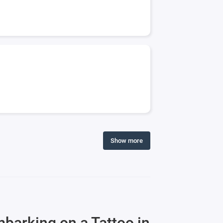
Show more
mbarking on a Tattoo in