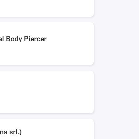
al Body Piercer
a srl.)