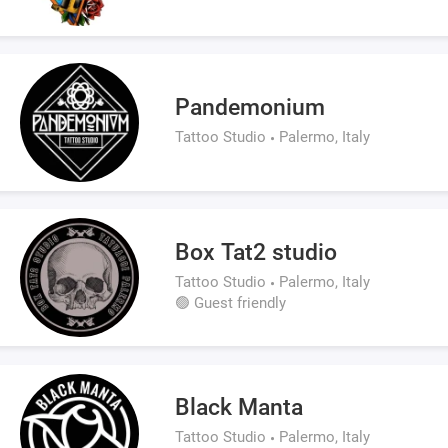
Pandemonium
Tattoo Studio
Palermo, Italy
Box Tat2 studio
Tattoo Studio
Palermo, Italy
🟢 Guest friendly
Black Manta
Tattoo Studio
Palermo, Italy