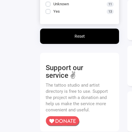
Unknown
11
Yes
13
Reset
Support our
service ✌️
The tattoo studio and artist
directory is free to use. Support
the project with a donation and
help us make the service more
convenient and useful.