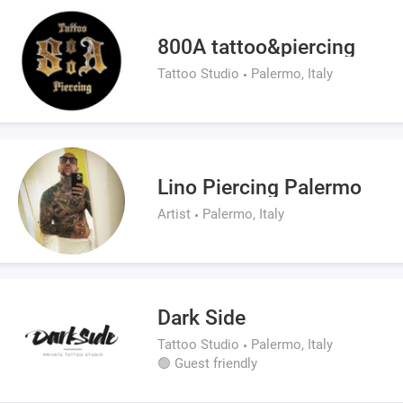
800A tattoo&piercing
Tattoo Studio
Palermo, Italy
Lino Piercing Palermo
Artist
Palermo, Italy
Dark Side
Tattoo Studio
Palermo, Italy
🟢 Guest friendly