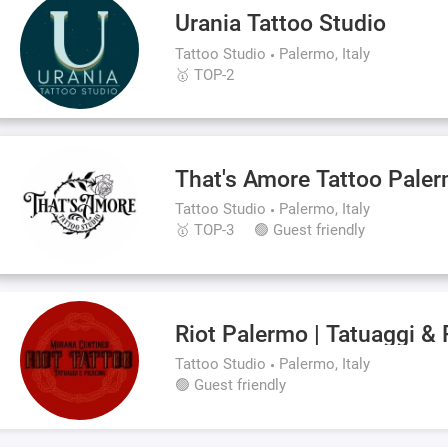
Urania Tattoo Studio
Tattoo Studio
Palermo, Italy
🥇 TOP-2
That's Amore Tattoo Pale
Tattoo Studio
Palermo, Italy
🥇 TOP-3
🟢 Guest friendly
Riot Palermo | Tatuaggi & 
Tattoo Studio
Palermo, Italy
🟢 Guest friendly