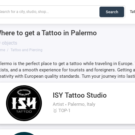
Search
Ta
here to get a Tattoo in Palermo
 objects
ome
Tattoo and Piercing
lermo is the perfect place to get a tattoo while traveling in Europe.
tists, and a smooth experience for tourists and foreigners. Gettin
eativity with European quality standards. Turn your journey into last
ISY Tattoo Studio
Artist
Palermo, Italy
🥇 TOP-1