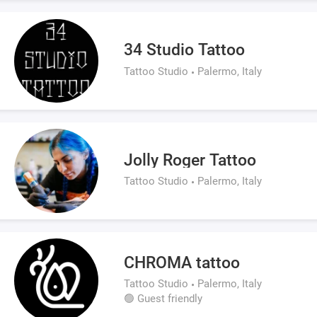
34 Studio Tattoo
Tattoo Studio
Palermo, Italy
Jolly Roger Tattoo
Tattoo Studio
Palermo, Italy
CHROMA tattoo
Tattoo Studio
Palermo, Italy
🟢 Guest friendly