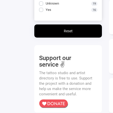
Unknown
19
Yes
16
Reset
Support our
service ✌️
The tattoo studio and artist
directory is free to use. Support
the project with a donation and
help us make the service more
convenient and useful.