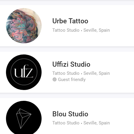
Urbe Tattoo
Tattoo Studio
Seville, Spain
Uffizi Studio
Tattoo Studio
Seville, Spain
🟢 Guest friendly
Blou Studio
Tattoo Studio
Seville, Spain