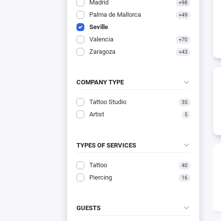
Madrid
+98
Palma de Mallorca
+49
Seville
Valencia
+70
Zaragoza
+43
COMPANY TYPE
Tattoo Studio
35
Artist
5
TYPES OF SERVICES
Tattoo
40
Piercing
16
GUESTS