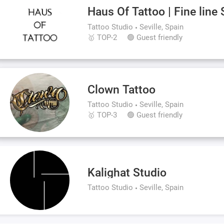
Haus Of Tattoo | Fine line 
Tattoo Studio
Seville, Spain
🥇 TOP-2
🟢 Guest friendly
Clown Tattoo
Tattoo Studio
Seville, Spain
🥇 TOP-3
🟢 Guest friendly
Kalighat Studio
Tattoo Studio
Seville, Spain