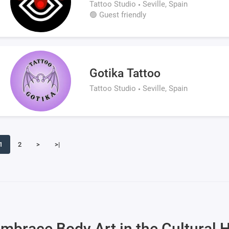
Tattoo Studio
Seville, Spain
🟢 Guest friendly
Gotika Tattoo
Tattoo Studio
Seville, Spain
1
2
>
>|
mbrace Body Art in the Cultural H