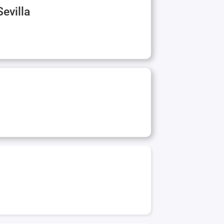
Sevilla