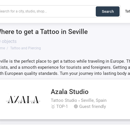
Search
Ta
here to get a Tattoo in Seville
 objects
ome
Tattoo and Piercing
ville is the perfect place to get a tattoo while traveling in Europe. 
tists, and a smooth experience for tourists and foreigners. Getting 
th European quality standards. Turn your journey into lasting body a
Azala Studio
Tattoo Studio
Seville, Spain
🥇 TOP-1
🟢 Guest friendly