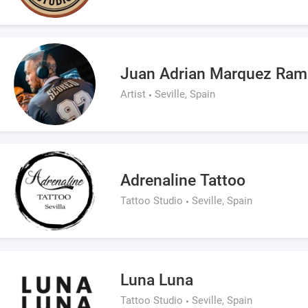
Juan Adrian Marquez Ram
Artist
Seville, Spain
Adrenaline Tattoo
Tattoo Studio
Seville, Spain
Luna Luna
Tattoo Studio
Seville, Spain