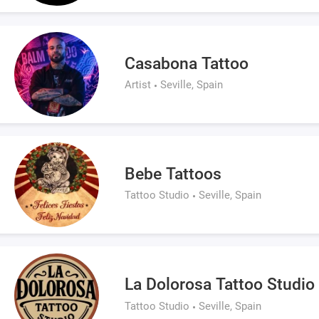
Casabona Tattoo
Artist
Seville, Spain
Bebe Tattoos
Tattoo Studio
Seville, Spain
La Dolorosa Tattoo Studio
Tattoo Studio
Seville, Spain