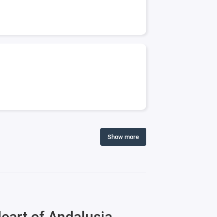
Show more
eart of Andalusia