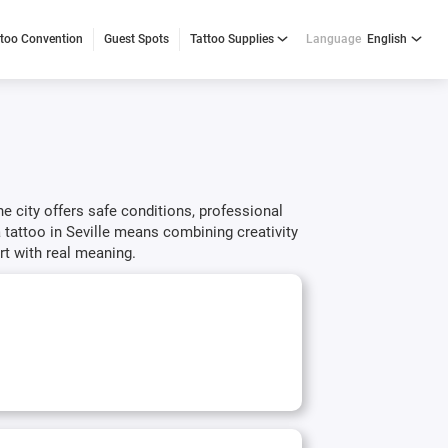
ttoo Convention
Guest Spots
Tattoo Supplies
Language
English
The city offers safe conditions, professional
a tattoo in Seville means combining creativity
rt with real meaning.