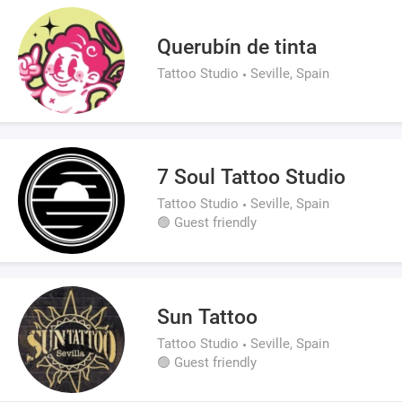
Querubín de tinta
Tattoo Studio
Seville, Spain
7 Soul Tattoo Studio
Tattoo Studio
Seville, Spain
🟢 Guest friendly
Sun Tattoo
Tattoo Studio
Seville, Spain
🟢 Guest friendly