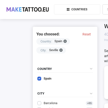
COUNTRIES
W
You choosed:
40
Reset
H
Spain
Country:
Seville
City:
Se
ar
wi
COUNTRY
Spain
CITY
Barcelona
+95