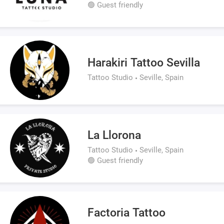
🟢 Guest friendly
Harakiri Tattoo Sevilla
Tattoo Studio
Seville, Spain
La Llorona
Tattoo Studio
Seville, Spain
🟢 Guest friendly
Factoria Tattoo