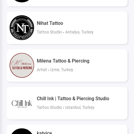
Nihat Tattoo
Tattoo Studio
Antalya, Turkey
Milena Tattoo & Piercing
Artist
Izmir, Turkey
Chill Ink | Tattoo & Piercing Studio
Tattoo Studio
Istanbul, Turkey
katvice