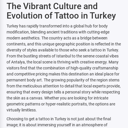
The Vibrant Culture and
Evolution of Tattoo in Turkey
Turkey has rapidly transformed into a global hub for body
modification, blending ancient traditions with cutting-edge
modern aesthetics. The country acts as a bridge between
continents, and this unique geographic position is reflected in the
diversity of styles available to those who seek a tattoo in Turkey.
From the bustling streets of Istanbul to the serene coastal vibes
of Antalya, the local scene is thriving with creative energy. Many
visitors find that the combination of high-quality craftsmanship
and competitive pricing makes this destination an ideal place for
permanent body art. The growing popularity of the region stems
from the meticulous attention to detail that local experts provide,
ensuring that every design tells a personal story while respecting
the skin as a canvas. Whether you are looking for intricate
geometric patterns or hyper-realistic portraits, the options are
virtually limitless.
Choosing to get a tattoo in Turkey is not just about the final
image; it is about immersing yourself in an atmosphere of