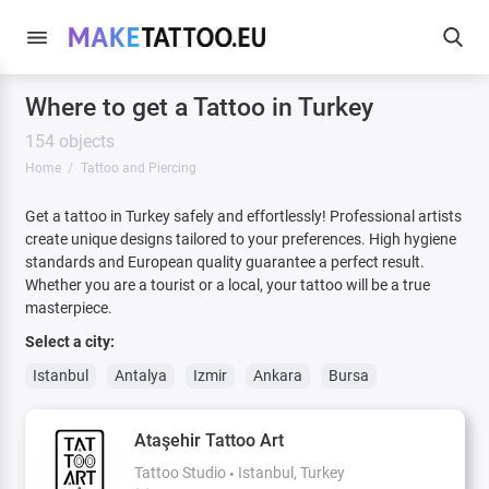
Where to get a Tattoo in Turkey
154 objects
Home
Tattoo and Piercing
Get a tattoo in Turkey safely and effortlessly! Professional artists
create unique designs tailored to your preferences. High hygiene
standards and European quality guarantee a perfect result.
Whether you are a tourist or a local, your tattoo will be a true
masterpiece.
Select a city:
Istanbul
Antalya
Izmir
Ankara
Bursa
Ataşehir Tattoo Art
Tattoo Studio
Istanbul, Turkey