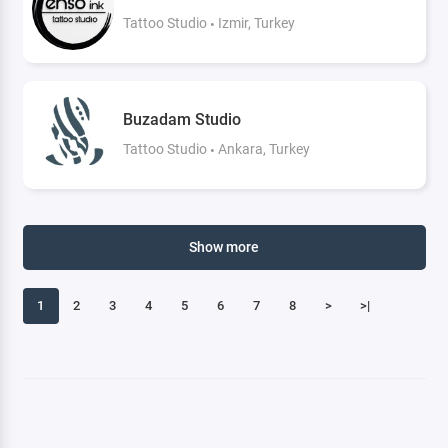
Tattoo Studio
Izmir, Turkey
Buzadam Studio
Tattoo Studio
Ankara, Turkey
Show more
1
2
3
4
5
6
7
8
>
>|