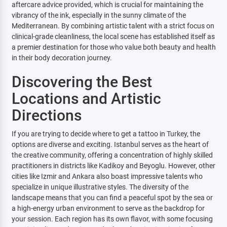
aftercare advice provided, which is crucial for maintaining the
vibrancy of the ink, especially in the sunny climate of the
Mediterranean. By combining artistic talent with a strict focus on
clinical-grade cleanliness, the local scene has established itself as
a premier destination for those who value both beauty and health
in their body decoration journey.
Discovering the Best
Locations and Artistic
Directions
If you are trying to decide where to get a tattoo in Turkey, the
options are diverse and exciting. Istanbul serves as the heart of
the creative community, offering a concentration of highly skilled
practitioners in districts like Kadikoy and Beyoglu. However, other
cities like Izmir and Ankara also boast impressive talents who
specialize in unique illustrative styles. The diversity of the
landscape means that you can find a peaceful spot by the sea or
a high-energy urban environment to serve as the backdrop for
your session. Each region has its own flavor, with some focusing