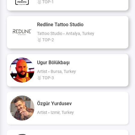
🥇 TOP-1
Redline Tattoo Studio
Tattoo Studio
Antalya, Turkey
🥇 TOP-2
Ugur Bölükbaşı
Artist
Bursa, Turkey
🥇 TOP-3
Özgür Yurdusev
Artist
Izmir, Turkey