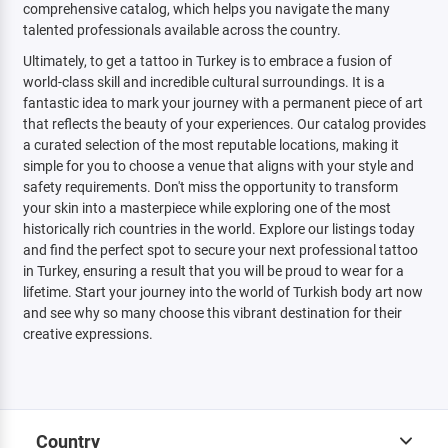
comprehensive catalog, which helps you navigate the many
talented professionals available across the country.
Ultimately, to get a tattoo in Turkey is to embrace a fusion of
world-class skill and incredible cultural surroundings. It is a
fantastic idea to mark your journey with a permanent piece of art
that reflects the beauty of your experiences. Our catalog provides
a curated selection of the most reputable locations, making it
simple for you to choose a venue that aligns with your style and
safety requirements. Don't miss the opportunity to transform
your skin into a masterpiece while exploring one of the most
historically rich countries in the world. Explore our listings today
and find the perfect spot to secure your next professional tattoo
in Turkey, ensuring a result that you will be proud to wear for a
lifetime. Start your journey into the world of Turkish body art now
and see why so many choose this vibrant destination for their
creative expressions.
Country