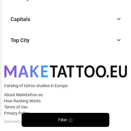
Capitals
Top City
Catalog of tattoo studios in Europe
About Maketattoo.eu
How Ranking Works
Terms of Use
Privacy Policy
Filter
Maketattoo.eu © 2026