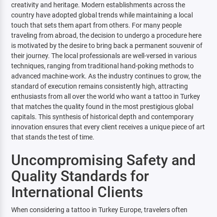
creativity and heritage. Modern establishments across the
country have adopted global trends while maintaining a local
touch that sets them apart from others. For many people
traveling from abroad, the decision to undergo a procedure here
is motivated by the desire to bring back a permanent souvenir of
their journey. The local professionals are well-versed in various
techniques, ranging from traditional hand-poking methods to
advanced machine-work. As the industry continues to grow, the
standard of execution remains consistently high, attracting
enthusiasts from all over the world who want a tattoo in Turkey
that matches the quality found in the most prestigious global
capitals. This synthesis of historical depth and contemporary
innovation ensures that every client receives a unique piece of art
that stands the test of time.
Uncompromising Safety and
Quality Standards for
International Clients
When considering a tattoo in Turkey Europe, travelers often