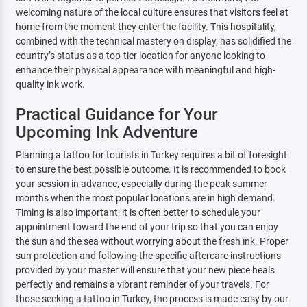
welcoming nature of the local culture ensures that visitors feel at
home from the moment they enter the facility. This hospitality,
combined with the technical mastery on display, has solidified the
country’s status as a top-tier location for anyone looking to
enhance their physical appearance with meaningful and high-
quality ink work.
Practical Guidance for Your
Upcoming Ink Adventure
Planning a tattoo for tourists in Turkey requires a bit of foresight
to ensure the best possible outcome. It is recommended to book
your session in advance, especially during the peak summer
months when the most popular locations are in high demand.
Timing is also important; it is often better to schedule your
appointment toward the end of your trip so that you can enjoy
the sun and the sea without worrying about the fresh ink. Proper
sun protection and following the specific aftercare instructions
provided by your master will ensure that your new piece heals
perfectly and remains a vibrant reminder of your travels. For
those seeking a tattoo in Turkey, the process is made easy by our