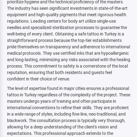
prioritize hygiene and the technical proficiency of the masters.
The industry has seen significant investments in state-of-the-art
equipment and high-quality pigments that meet rigorous health
regulations. Leading centers for body art utilize single-use
needles and specialized sterilization processes to guarantee the
well-being of every client. Obtaining a safe tattoo in Turkey is a
straightforward process because the top-tier establishments
pride themselves on transparency and adherence to international
medical protocols. They use certified inks that are hypoallergenic
and long-lasting, minimizing any risks associated with the healing
process. This commitment to safety is a cornerstone of the local
reputation, ensuring that both residents and guests feel
confident in their choice of venue.
The level of expertise found in major cities ensures a professional
tattoo in Turkey regardless of the complexity of the project. These
masters undergo years of training and often participate in
international conventions to refine their skills. They are proficient
in a wide range of styles, including fine-line, neo-traditional, and
blackwork. The consultation process is typically very thorough,
allowing for a deep understanding of the client's vision and
expectations. This professional approach extends to the