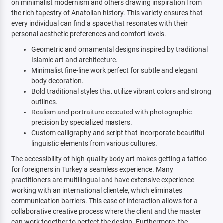
on minimalist modernism and others drawing inspiration from
the rich tapestry of Anatolian history. This variety ensures that
every individual can find a space that resonates with their
personal aesthetic preferences and comfort levels.
Geometric and ornamental designs inspired by traditional
Islamic art and architecture.
Minimalist fine-line work perfect for subtle and elegant
body decoration.
Bold traditional styles that utilize vibrant colors and strong
outlines.
Realism and portraiture executed with photographic
precision by specialized masters.
Custom calligraphy and script that incorporate beautiful
linguistic elements from various cultures.
The accessibility of high-quality body art makes getting a tattoo
for foreigners in Turkey a seamless experience. Many
practitioners are multilingual and have extensive experience
working with an international clientele, which eliminates
communication barriers. This ease of interaction allows for a
collaborative creative process where the client and the master
can work together to perfect the design. Furthermore, the