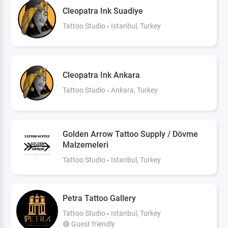
Cleopatra Ink Suadiye
Tattoo Studio
Istanbul, Turkey
Cleopatra Ink Ankara
Tattoo Studio
Ankara, Turkey
Golden Arrow Tattoo Supply / Dövme
Malzemeleri
Tattoo Studio
Istanbul, Turkey
Petra Tattoo Gallery
Tattoo Studio
Istanbul, Turkey
🟢 Guest friendly