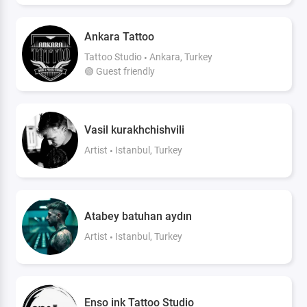
Ankara Tattoo
Tattoo Studio
Ankara, Turkey
🟢 Guest friendly
Vasil kurakhchishvili
Artist
Istanbul, Turkey
Atabey batuhan aydın
Artist
Istanbul, Turkey
Enso ink Tattoo Studio