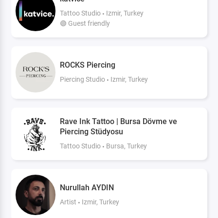
Tattoo Studio
Izmir, Turkey
🟢 Guest friendly
ROCKS Piercing
Piercing Studio
Izmir, Turkey
Rave Ink Tattoo | Bursa Dövme ve
Piercing Stüdyosu
Tattoo Studio
Bursa, Turkey
Nurullah AYDIN
Artist
Izmir, Turkey