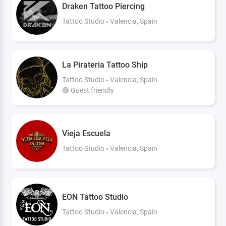
Draken Tattoo Piercing
Tattoo Studio
Valencia, Spain
La Pirateria Tattoo Ship
Tattoo Studio
Valencia, Spain
🟢 Guest friendly
Vieja Escuela
Tattoo Studio
Valencia, Spain
EON Tattoo Studio
Tattoo Studio
Valencia, Spain