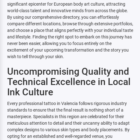
significant epicenter for European body art culture, attracting
world-class talent and innovative minds from across the globe.
By using our comprehensive directory, you can effortlessly
compare different locations, browse through extensive portfolios,
and choose a place that aligns perfectly with your individual taste
and lifestyle. Finding the right spot to embark on this journey has
never been easier, allowing you to focus entirely on the
excitement of your upcoming transformation and the story you
wish to tell through your skin.
Uncompromising Quality and
Technical Excellence in Local
Ink Culture
Every professional tattoo in Valencia follows rigorous industry
standards to ensure that the final result is nothing short of a
masterpiece. Specialists in this region are celebrated for their
meticulous attention to detail and their uncanny ability to adapt
complex designs to various skin types and body placements. By
opting for an established and well-regarded venue, you