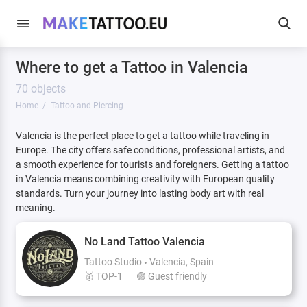
Where to get a Tattoo in Valencia
70 objects
Home
Tattoo and Piercing
Valencia is the perfect place to get a tattoo while traveling in
Europe. The city offers safe conditions, professional artists, and
a smooth experience for tourists and foreigners. Getting a tattoo
in Valencia means combining creativity with European quality
standards. Turn your journey into lasting body art with real
meaning.
No Land Tattoo Valencia
Tattoo Studio
Valencia, Spain
🥇 TOP-1
🟢 Guest friendly