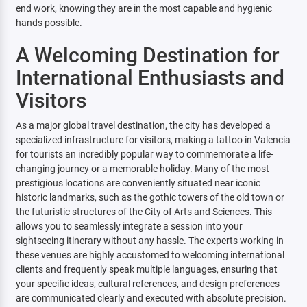
end work, knowing they are in the most capable and hygienic
hands possible.
A Welcoming Destination for
International Enthusiasts and
Visitors
As a major global travel destination, the city has developed a
specialized infrastructure for visitors, making a tattoo in Valencia
for tourists an incredibly popular way to commemorate a life-
changing journey or a memorable holiday. Many of the most
prestigious locations are conveniently situated near iconic
historic landmarks, such as the gothic towers of the old town or
the futuristic structures of the City of Arts and Sciences. This
allows you to seamlessly integrate a session into your
sightseeing itinerary without any hassle. The experts working in
these venues are highly accustomed to welcoming international
clients and frequently speak multiple languages, ensuring that
your specific ideas, cultural references, and design preferences
are communicated clearly and executed with absolute precision.