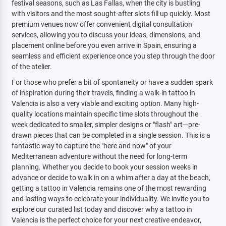
festival seasons, such as Las Fallas, when the city is bustling
with visitors and the most sought-after slots fill up quickly. Most
premium venues now offer convenient digital consultation
services, allowing you to discuss your ideas, dimensions, and
placement online before you even arrive in Spain, ensuring a
seamless and efficient experience once you step through the door
of the atelier.
For those who prefer a bit of spontaneity or have a sudden spark
of inspiration during their travels, finding a walk-in tattoo in
Valencia is also a very viable and exciting option. Many high-
quality locations maintain specific time slots throughout the
week dedicated to smaller, simpler designs or "flash" art—pre-
drawn pieces that can be completed in a single session. This is a
fantastic way to capture the "here and now" of your
Mediterranean adventure without the need for long-term
planning. Whether you decide to book your session weeks in
advance or decide to walk in on a whim after a day at the beach,
getting a tattoo in Valencia remains one of the most rewarding
and lasting ways to celebrate your individuality. We invite you to
explore our curated list today and discover why a tattoo in
Valencia is the perfect choice for your next creative endeavor,