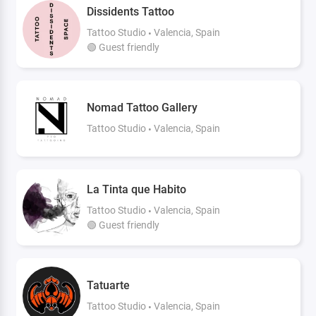
Dissidents Tattoo
Tattoo Studio
Valencia, Spain
🟢 Guest friendly
Nomad Tattoo Gallery
Tattoo Studio
Valencia, Spain
La Tinta que Habito
Tattoo Studio
Valencia, Spain
🟢 Guest friendly
Tatuarte
Tattoo Studio
Valencia, Spain