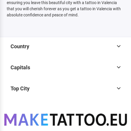
ensuring you leave this beautiful city with a tattoo in Valencia
that you will cherish forever as you get a tattoo in Valencia with
absolute confidence and peace of mind.
Country
Capitals
Top City