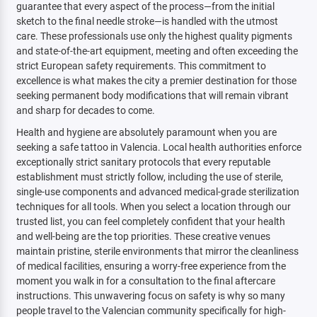
guarantee that every aspect of the process—from the initial
sketch to the final needle stroke—is handled with the utmost
care. These professionals use only the highest quality pigments
and state-of-the-art equipment, meeting and often exceeding the
strict European safety requirements. This commitment to
excellence is what makes the city a premier destination for those
seeking permanent body modifications that will remain vibrant
and sharp for decades to come.
Health and hygiene are absolutely paramount when you are
seeking a safe tattoo in Valencia. Local health authorities enforce
exceptionally strict sanitary protocols that every reputable
establishment must strictly follow, including the use of sterile,
single-use components and advanced medical-grade sterilization
techniques for all tools. When you select a location through our
trusted list, you can feel completely confident that your health
and well-being are the top priorities. These creative venues
maintain pristine, sterile environments that mirror the cleanliness
of medical facilities, ensuring a worry-free experience from the
moment you walk in for a consultation to the final aftercare
instructions. This unwavering focus on safety is why so many
people travel to the Valencian community specifically for high-