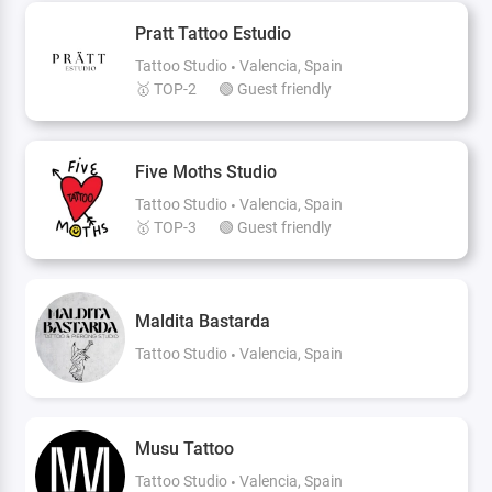
Pratt Tattoo Estudio
Tattoo Studio
Valencia, Spain
🥇 TOP-2
🟢 Guest friendly
Five Moths Studio
Tattoo Studio
Valencia, Spain
🥇 TOP-3
🟢 Guest friendly
Maldita Bastarda
Tattoo Studio
Valencia, Spain
Musu Tattoo
Tattoo Studio
Valencia, Spain