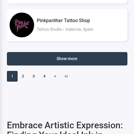
Pinkpanther Tattoo Shop
Tattoo Studio
Valencia, Spain
Show more
1
2
3
4
>
>|
Embrace Artistic Expression: