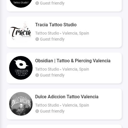
🟢 Guest friendly
Tracia Tattoo Studio
Tattoo Studio
Valencia, Spain
🟢 Guest friendly
Obsidian | Tattoo & Piercing Valencia
Tattoo Studio
Valencia, Spain
🟢 Guest friendly
Dulce Adiccion Tattoo Valencia
Tattoo Studio
Valencia, Spain
🟢 Guest friendly