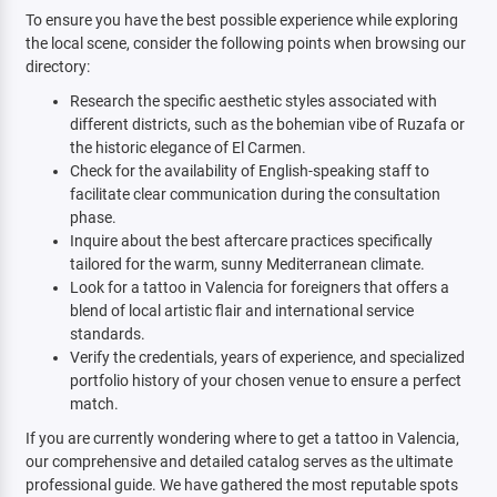
To ensure you have the best possible experience while exploring
the local scene, consider the following points when browsing our
directory:
Research the specific aesthetic styles associated with
different districts, such as the bohemian vibe of Ruzafa or
the historic elegance of El Carmen.
Check for the availability of English-speaking staff to
facilitate clear communication during the consultation
phase.
Inquire about the best aftercare practices specifically
tailored for the warm, sunny Mediterranean climate.
Look for a tattoo in Valencia for foreigners that offers a
blend of local artistic flair and international service
standards.
Verify the credentials, years of experience, and specialized
portfolio history of your chosen venue to ensure a perfect
match.
If you are currently wondering where to get a tattoo in Valencia,
our comprehensive and detailed catalog serves as the ultimate
professional guide. We have gathered the most reputable spots