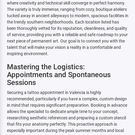
where creativity and technical skill converge in perfect harmony.
The variety is truly immense, ranging from cozy, boutique ateliers
tucked away in ancient alleyways to modern, spacious facilities in
the trendy southern neighborhoods. Each location listed has
been thoroughly vetted for its reputation, cleanliness, and quality
of service, providing you with a reliable and safe roadmap to your
next piece of permanent art. Our goal is to connect you with the
talent that will make your vision a reality in a comfortable and
inspiring environment.
Mastering the Logistics:
Appointments and Spontaneous
Sessions
Securing a tattoo appointment in Valencia is highly
recommended, particularly if you have a complex, custom design
in mind that requires significant preparation. Booking in advance
allows the specialist to dedicate ample time to your concept,
researching aesthetic references and preparing a custom stencil
that fits your anatomy perfectly. This proactive approach is
especially important during the peak summer months and local