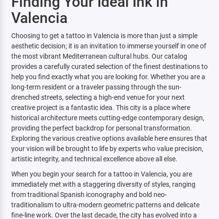
Finding Your Ideal Ink in
Valencia
Choosing to get a tattoo in Valencia is more than just a simple
aesthetic decision; it is an invitation to immerse yourself in one of
the most vibrant Mediterranean cultural hubs. Our catalog
provides a carefully curated selection of the finest destinations to
help you find exactly what you are looking for. Whether you are a
long-term resident or a traveler passing through the sun-
drenched streets, selecting a high-end venue for your next
creative project is a fantastic idea. This city is a place where
historical architecture meets cutting-edge contemporary design,
providing the perfect backdrop for personal transformation.
Exploring the various creative options available here ensures that
your vision will be brought to life by experts who value precision,
artistic integrity, and technical excellence above all else.
When you begin your search for a tattoo in Valencia, you are
immediately met with a staggering diversity of styles, ranging
from traditional Spanish iconography and bold neo-
traditionalism to ultra-modern geometric patterns and delicate
fine-line work. Over the last decade, the city has evolved into a