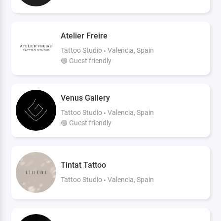
Atelier Freire
Tattoo Studio
Valencia, Spain
🟢 Guest friendly
Venus Gallery
Tattoo Studio
Valencia, Spain
🟢 Guest friendly
Tintat Tattoo
Tattoo Studio
Valencia, Spain