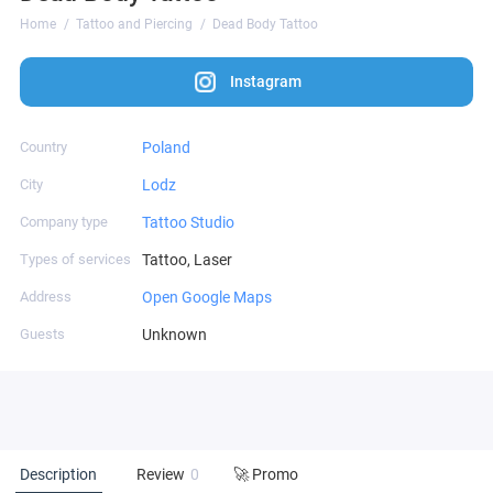
Home
Tattoo and Piercing
Dead Body Tattoo
Instagram
Country
Poland
City
Lodz
Company type
Tattoo Studio
Types of services
Tattoo, Laser
Address
Open Google Maps
Guests
Unknown
Description
Review
0
🚀 Promo