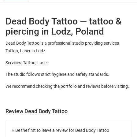
Dead Body Tattoo — tattoo &
piercing in Lodz, Poland
Dead Body Tattoo is a professional studio providing services
Tattoo, Laser in Lodz.
Services: Tattoo, Laser.
The studio follows strict hygiene and safety standards.
We recommend checking the portfolio and reviews before visiting.
Review Dead Body Tattoo
⭐ Be the first to leave a review for Dead Body Tattoo