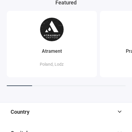
Featured
Atrament
Pr
Poland, Lodz
Country