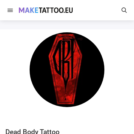
Dead Body Tattoo