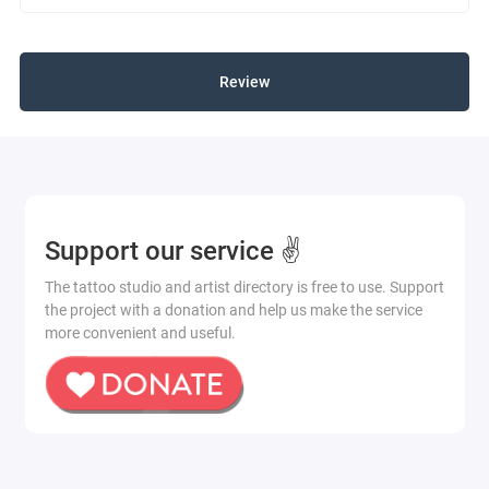
Review
Support our service ✌️
The tattoo studio and artist directory is free to use. Support
the project with a donation and help us make the service
more convenient and useful.