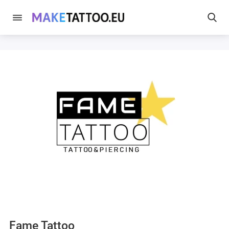
Fame Tattoo