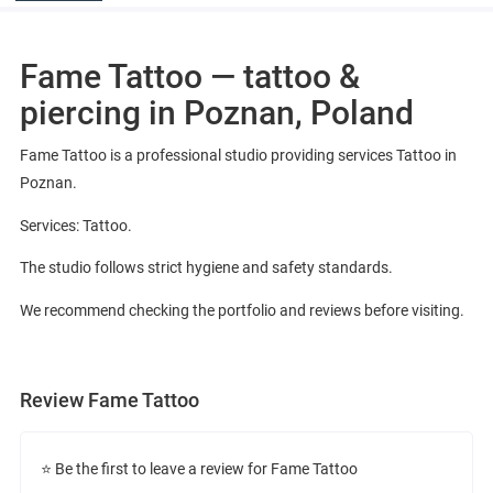
Fame Tattoo — tattoo &
piercing in Poznan, Poland
Fame Tattoo is a professional studio providing services Tattoo in
Poznan.
Services: Tattoo.
The studio follows strict hygiene and safety standards.
We recommend checking the portfolio and reviews before visiting.
Review Fame Tattoo
⭐ Be the first to leave a review for Fame Tattoo