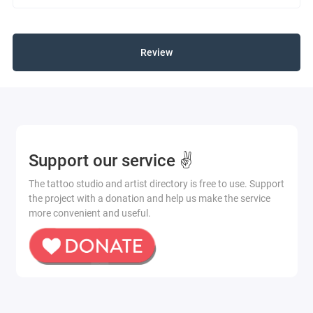
Review
Support our service ✌️
The tattoo studio and artist directory is free to use. Support
the project with a donation and help us make the service
more convenient and useful.