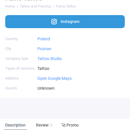
Home
Tattoo and Piercing
Fame Tattoo
Instagram
Country
Poland
City
Poznan
Company type
Tattoo Studio
Types of services
Tattoo
Address
Open Google Maps
Guests
Unknown
Description
Review
0
🚀 Promo