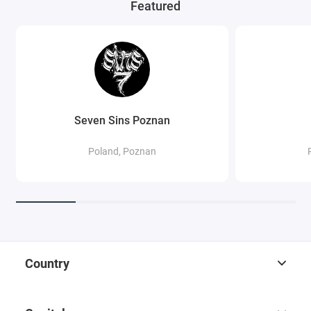
Featured
Seven Sins Poznan
Poland, Poznan
Country