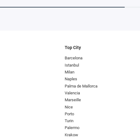
Top City
Barcelona
Istanbul
Milan
Naples
Palma de Mallorca
Valencia
Marseille
Nice
Porto
Turin
Palermo
Krakow