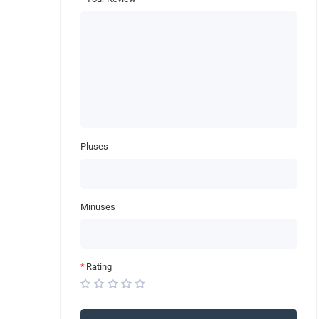
Pluses
Minuses
Rating