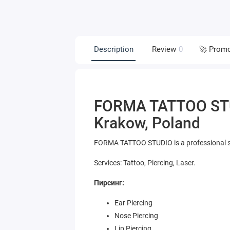
Description
Review
0
🚀 Prom
FORMA TATTOO STUD
Krakow, Poland
FORMA TATTOO STUDIO is a professional stu
Services: Tattoo, Piercing, Laser.
Пирсинг:
Ear Piercing
Nose Piercing
Lip Piercing