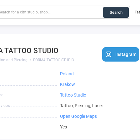
Search
Ta
 TATTOO STUDIO
Instagram
too and Piercing
FORMA TATTOO STUDIO
Poland
Krakow
pe
Tattoo Studio
rvices
Tattoo, Piercing, Laser
Open Google Maps
Yes