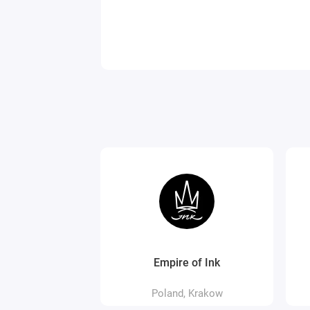
Empire of Ink
Poland, Krakow