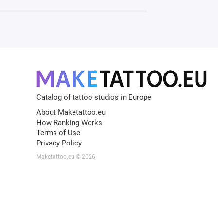
Catalog of tattoo studios in Europe
About Maketattoo.eu
How Ranking Works
Terms of Use
Privacy Policy
Maketattoo.eu © 2026