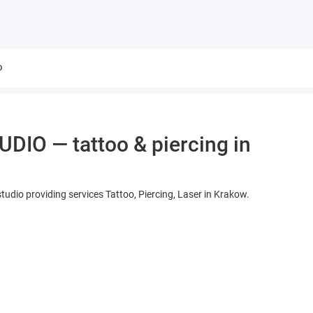
o
IO — tattoo & piercing in
dio providing services Tattoo, Piercing, Laser in Krakow.