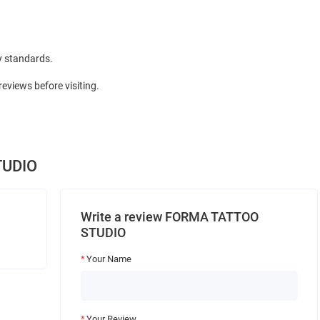
y standards.
views before visiting.
TUDIO
Write a review FORMA TATTOO
STUDIO
Your Name
Your Review