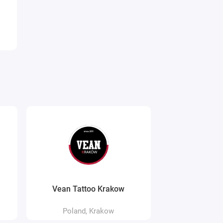
Vean Tattoo Krakow
WydraPan
Poland, Krakow
Poland,