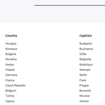
Country
Capitals
Hungary
Budapest
Romania
Bucharest
Bulgaria
Sofia
Slovakia
Belgrade
Serbia
Bratislava
Poland
Warsaw
Germany
Berlin
France
Paris
Czech Republic
Prague
Belgium
Brussels
Turkey
Nicosia
Cyprus
Vienna