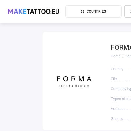
COUNTRIES
FORMA
Home
Tat
Country
City
Company ty
Types of se
Address
Guests