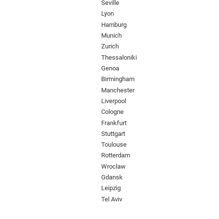
Seville
Lyon
Hamburg
Munich
Zurich
Thessaloniki
Genoa
Birmingham
Manchester
Liverpool
Cologne
Frankfurt
Stuttgart
Toulouse
Rotterdam
Wroclaw
Gdansk
Leipzig
Tel Aviv