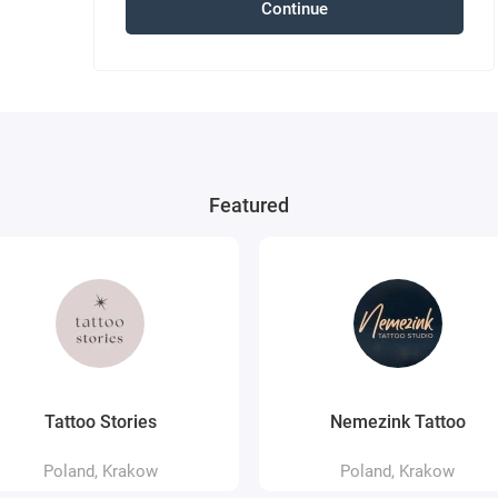
Continue
Featured
Tattoo Stories
Nemezink Tattoo
Poland, Krakow
Poland, Krakow