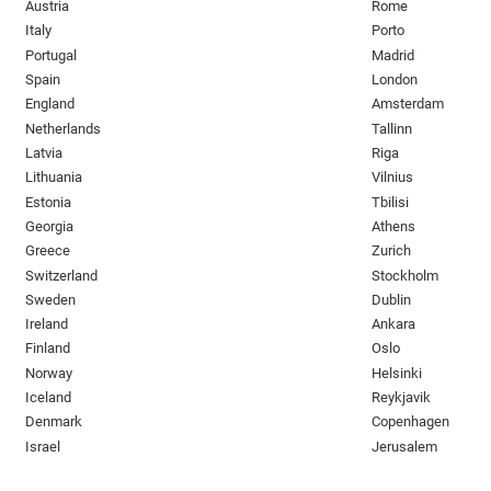
Austria
Rome
Italy
Porto
Portugal
Madrid
Spain
London
England
Amsterdam
Netherlands
Tallinn
Latvia
Riga
Lithuania
Vilnius
Estonia
Tbilisi
Georgia
Athens
Greece
Zurich
Switzerland
Stockholm
Sweden
Dublin
Ireland
Ankara
Finland
Oslo
Norway
Helsinki
Iceland
Reykjavik
Denmark
Copenhagen
Israel
Jerusalem