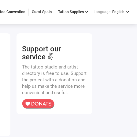
ttoo Convention
Guest Spots
Tattoo Supplies
Language
English
Support our
service ✌️
The tattoo studio and artist
directory is free to use. Support
the project with a donation and
help us make the service more
convenient and useful.