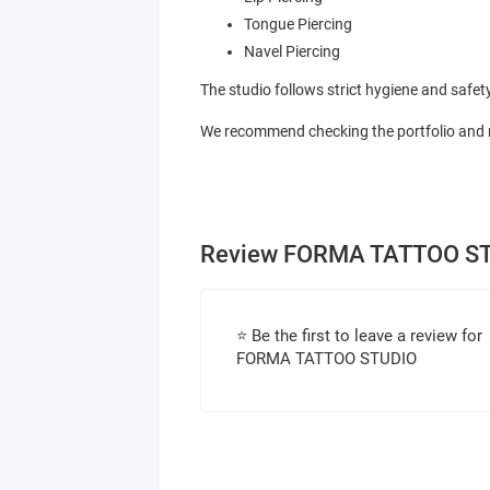
Tongue Piercing
Navel Piercing
The studio follows strict hygiene and safet
We recommend checking the portfolio and re
Review FORMA TATTOO S
⭐ Be the first to leave a review for
FORMA TATTOO STUDIO