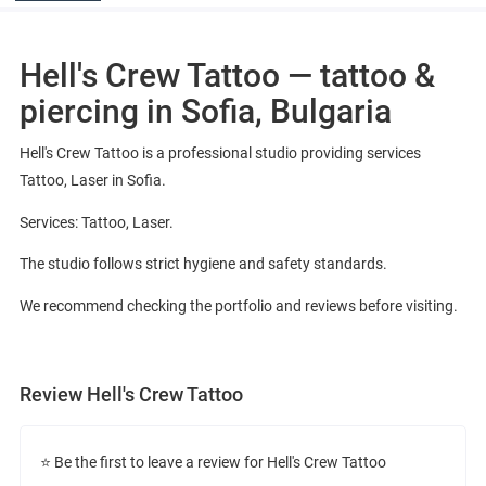
Hell's Crew Tattoo — tattoo &
piercing in Sofia, Bulgaria
Hell's Crew Tattoo is a professional studio providing services
Tattoo, Laser in Sofia.
Services: Tattoo, Laser.
The studio follows strict hygiene and safety standards.
We recommend checking the portfolio and reviews before visiting.
Review Hell's Crew Tattoo
⭐ Be the first to leave a review for Hell's Crew Tattoo