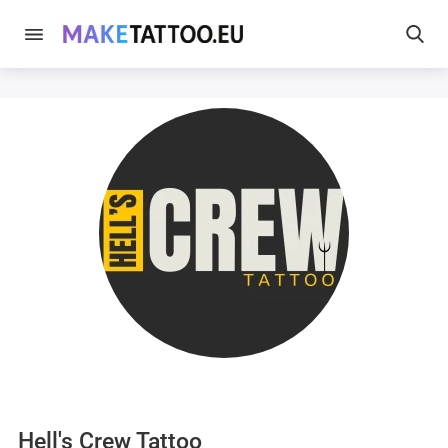
Hell's Crew Tattoo