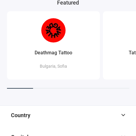
Featured
Deathmag Tattoo
Tat
Bulgaria, Sofia
Country