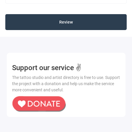
Review
Support our service ✌️
The tattoo studio and artist directory is free to use. Support
the project with a donation and help us make the service
more convenient and useful.