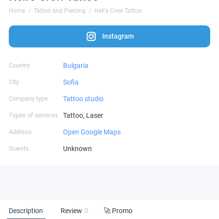
Home
Tattoo and Piercing
Hell's Crew Tattoo
Instagram
Country
Bulgaria
City
Sofia
Company type
Tattoo studio
Types of services
Tattoo, Laser
Address
Open Google Maps
Guests
Unknown
Description
Review
0
🚀 Promo