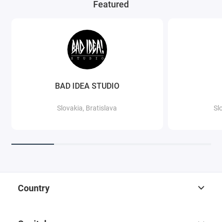
Featured
BAD IDEA STUDIO
Slovakia, Bratislava
Sl
Country