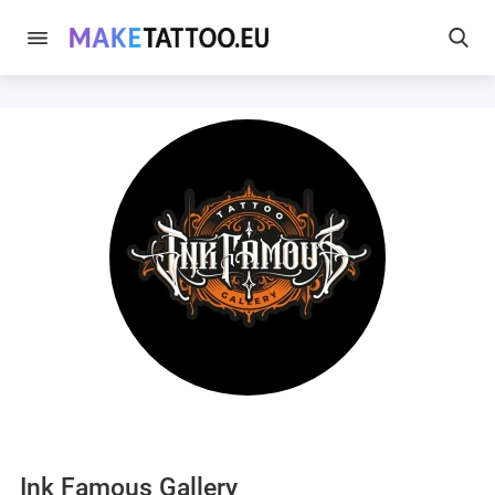
Ink Famous Gallery