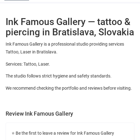
Ink Famous Gallery — tattoo &
piercing in Bratislava, Slovakia
Ink Famous Gallery is a professional studio providing services
Tattoo, Laser in Bratislava.
Services: Tattoo, Laser.
The studio follows strict hygiene and safety standards.
We recommend checking the portfolio and reviews before visiting.
Review Ink Famous Gallery
⭐ Be the first to leave a review for Ink Famous Gallery