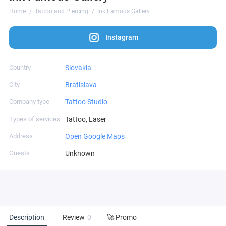
Home
Tattoo and Piercing
Ink Famous Gallery
Instagram
Country
Slovakia
City
Bratislava
Company type
Tattoo Studio
Types of services
Tattoo, Laser
Address
Open Google Maps
Guests
Unknown
Description
Review
0
🚀 Promo