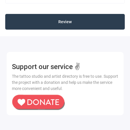
Review
Support our service ✌️
The tattoo studio and artist directory is free to use. Support
the project with a donation and help us make the service
more convenient and useful.