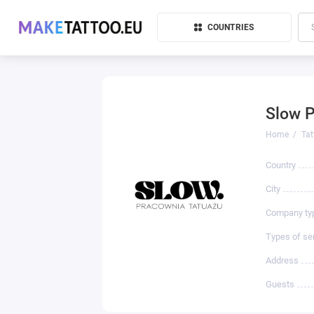
COUNTRIES
Slow 
Home
Tat
Country
City
Company ty
Types of se
Address
Guests