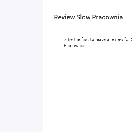
Review Slow Pracownia
⭐ Be the first to leave a review for
Pracownia