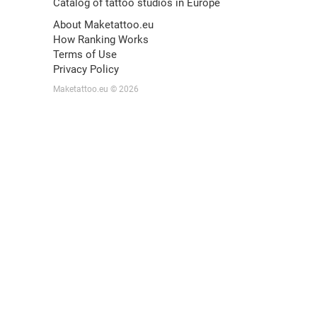
Catalog of tattoo studios in Europe
About Maketattoo.eu
How Ranking Works
Terms of Use
Privacy Policy
Maketattoo.eu © 2026