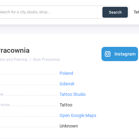
Search
Ta
Pracownia
Instagram
too and Piercing
Slow Pracownia
Poland
Gdansk
pe
Tattoo Studio
rvices
Tattoo
Open Google Maps
Unknown