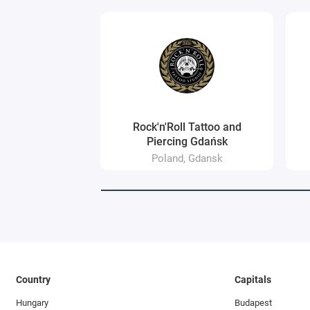
Rock'n'Roll Tattoo and
Piercing Gdańsk
Poland, Gdansk
Country
Capitals
Hungary
Budapest