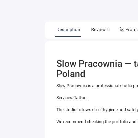
Description
Review
0
🚀 Prom
Slow Pracownia — ta
Poland
Slow Pracownia is a professional studio pr
Services: Tattoo.
The studio follows strict hygiene and safet
We recommend checking the portfolio and re