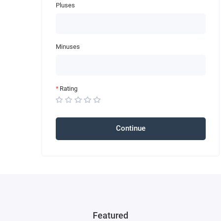
Pluses
Minuses
Rating
Continue
Featured