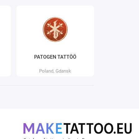
PATOGEN TATTÖÖ
Pierc
Poland, Gdansk
Poland,