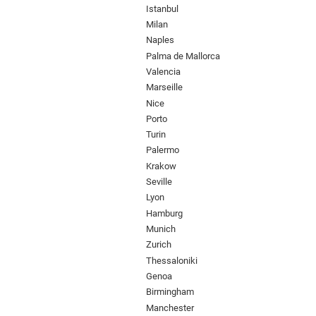
Istanbul
Milan
Naples
Palma de Mallorca
Valencia
Marseille
Nice
Porto
Turin
Palermo
Krakow
Seville
Lyon
Hamburg
Munich
Zurich
Thessaloniki
Genoa
Birmingham
Manchester