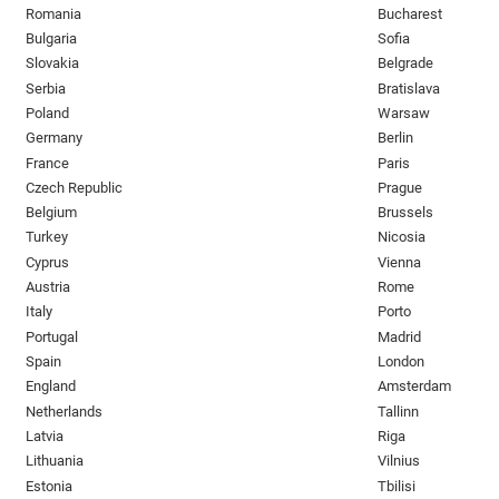
Romania
Bucharest
Bulgaria
Sofia
Slovakia
Belgrade
Serbia
Bratislava
Poland
Warsaw
Germany
Berlin
France
Paris
Czech Republic
Prague
Belgium
Brussels
Turkey
Nicosia
Cyprus
Vienna
Austria
Rome
Italy
Porto
Portugal
Madrid
Spain
London
England
Amsterdam
Netherlands
Tallinn
Latvia
Riga
Lithuania
Vilnius
Estonia
Tbilisi