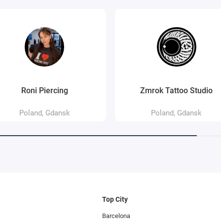
Roni Piercing
Zmrok Tattoo Studio
Poland, Gdansk
Poland, Gdansk
Top City
Barcelona