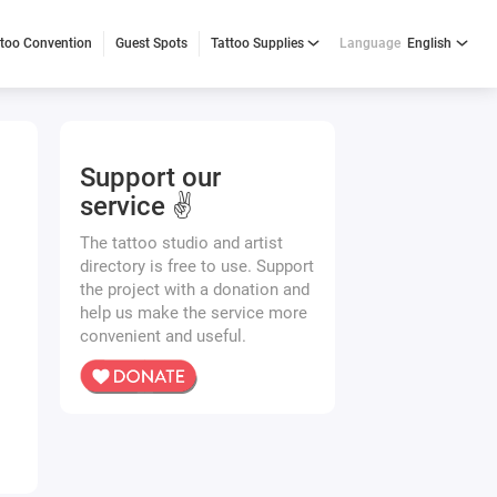
ttoo Convention
Guest Spots
Tattoo Supplies
Language
English
Support our
service ✌️
The tattoo studio and artist
directory is free to use. Support
the project with a donation and
help us make the service more
convenient and useful.