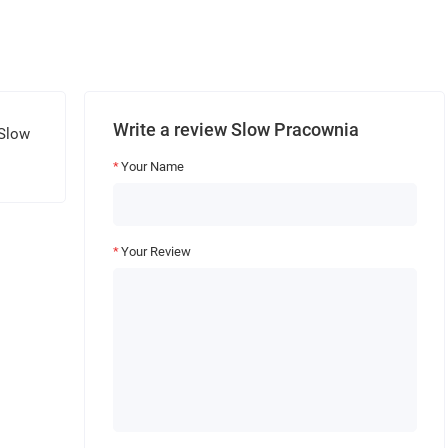
Write a review Slow Pracownia
 Slow
Your Name
Your Review