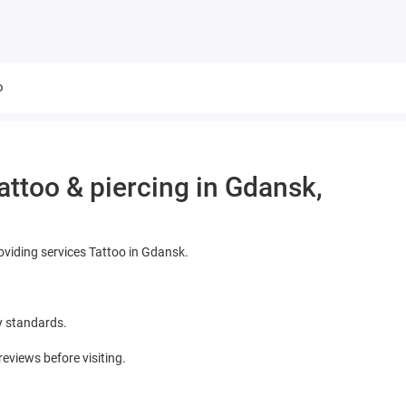
o
ttoo & piercing in Gdansk,
oviding services Tattoo in Gdansk.
y standards.
views before visiting.