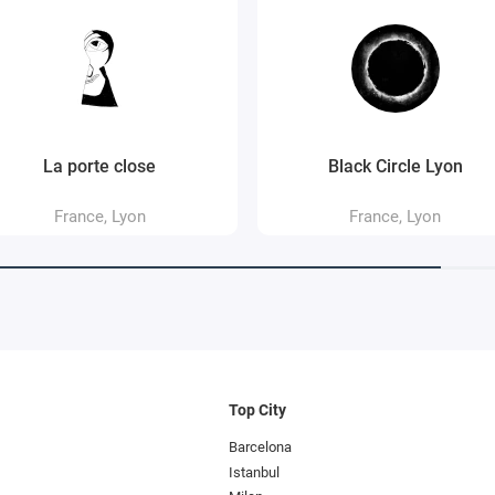
La porte close
Black Circle Lyon
France, Lyon
France, Lyon
Top City
Barcelona
Istanbul