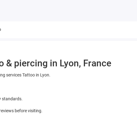
o
o & piercing in Lyon, France
ing services Tattoo in Lyon.
y standards.
views before visiting.