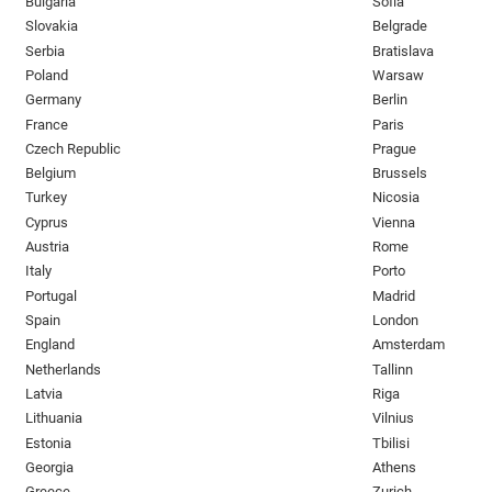
Bulgaria
Sofia
Slovakia
Belgrade
Serbia
Bratislava
Poland
Warsaw
Germany
Berlin
France
Paris
Czech Republic
Prague
Belgium
Brussels
Turkey
Nicosia
Cyprus
Vienna
Austria
Rome
Italy
Porto
Portugal
Madrid
Spain
London
England
Amsterdam
Netherlands
Tallinn
Latvia
Riga
Lithuania
Vilnius
Estonia
Tbilisi
Georgia
Athens
Greece
Zurich