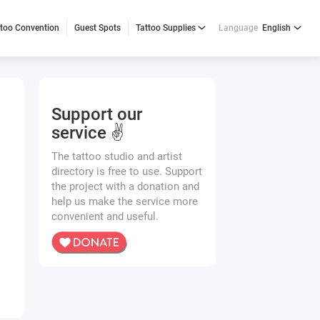
ttoo Convention
Guest Spots
Tattoo Supplies
Language
English
Support our
service ✌️
The tattoo studio and artist
directory is free to use. Support
the project with a donation and
help us make the service more
convenient and useful.