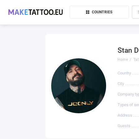
COUNTRIES
Stan D
Home
Tat
Country
City
Company ty
Types of se
Address
Guests