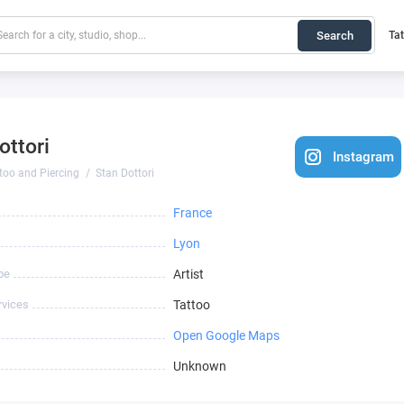
Search
Ta
ottori
Instagram
too and Piercing
Stan Dottori
France
Lyon
pe
Artist
rvices
Tattoo
Open Google Maps
Unknown