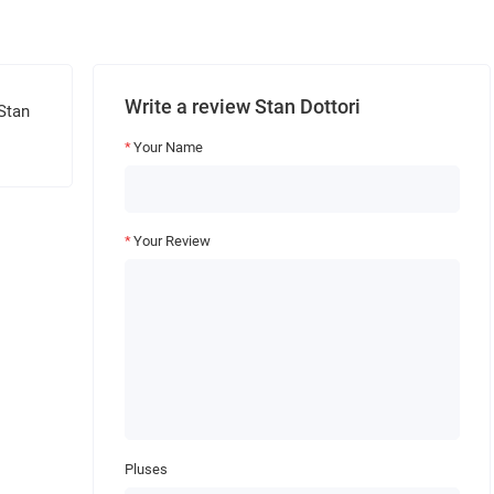
Write a review Stan Dottori
 Stan
Your Name
Your Review
Pluses