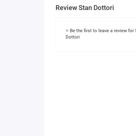
Review Stan Dottori
⭐ Be the first to leave a review for
Dottori