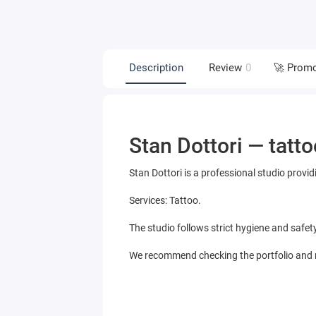
Description
Review
0
🚀 Prom
Stan Dottori — tatto
Stan Dottori is a professional studio provid
Services: Tattoo.
The studio follows strict hygiene and safet
We recommend checking the portfolio and re