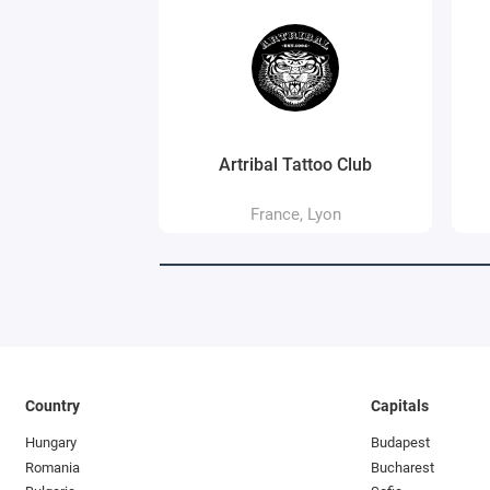
Artribal Tattoo Club
France, Lyon
Country
Capitals
Hungary
Budapest
Romania
Bucharest