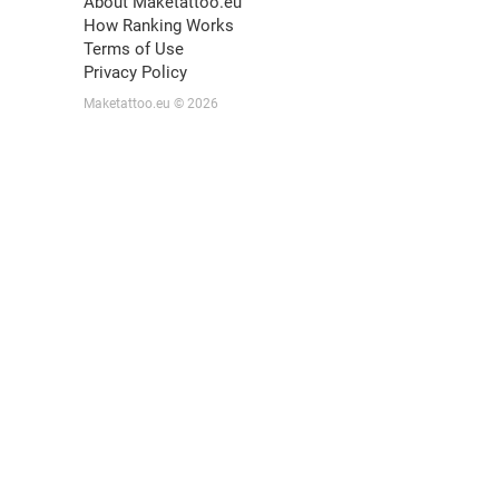
About Maketattoo.eu
How Ranking Works
Terms of Use
Privacy Policy
Maketattoo.eu © 2026