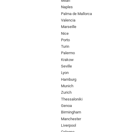
Milan
Naples
Palma de Mallorca
Valencia
Marseille
Nice
Porto
Turin
Palermo
Krakow
Seville
Lyon
Hamburg
Munich
Zurich
Thessaloniki
Genoa
Birmingham
Manchester
Liverpool
Cologne