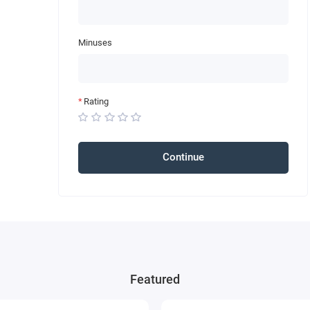
Minuses
Rating
Continue
Featured