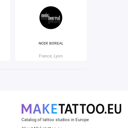
ɴᴏɪʀ ʙᴏʀᴇᴀʟ
681 Tatt
France, Lyon
France
Catalog of tattoo studios in Europe