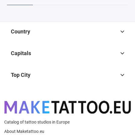
Country
Capitals
Top City
Catalog of tattoo studios in Europe
About Maketattoo.eu