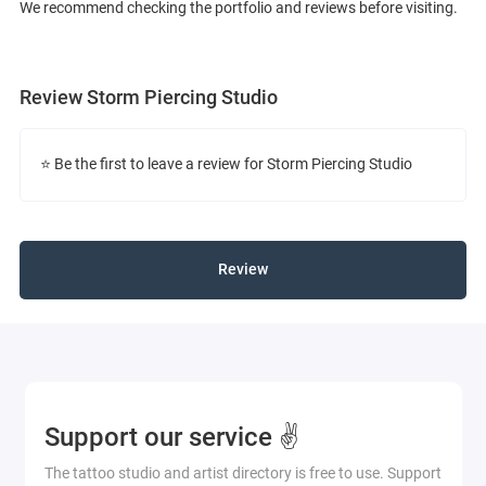
We recommend checking the portfolio and reviews before visiting.
Review Storm Piercing Studio
⭐ Be the first to leave a review for Storm Piercing Studio
Review
Support our service ✌️
The tattoo studio and artist directory is free to use. Support