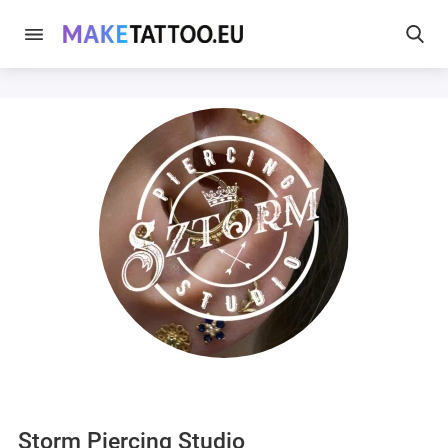
Storm Piercing Studio