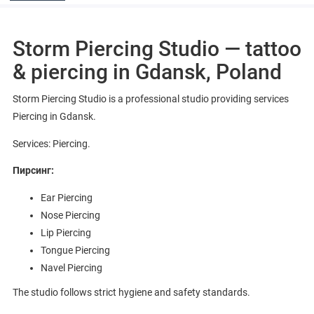
Storm Piercing Studio — tattoo
& piercing in Gdansk, Poland
Storm Piercing Studio is a professional studio providing services
Piercing in Gdansk.
Services: Piercing.
Пирсинг:
Ear Piercing
Nose Piercing
Lip Piercing
Tongue Piercing
Navel Piercing
The studio follows strict hygiene and safety standards.