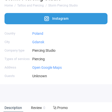
Home
Tattoo and Piercing
Storm Piercing Studio
Instagram
Country
Poland
City
Gdansk
Company type
Piercing Studio
Types of services
Piercing
Address
Open Google Maps
Guests
Unknown
Description
Review
0
🚀 Promo