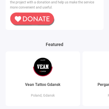
the project with a donation and help us make the service
more convenient and useful.
Featured
Vean Tattoo Gdansk
Pergam
Poland, Gdansk