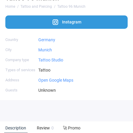
Home
Tattoo and Piercing
Tattoo 96 Munich
Instagram
Country
Germany
City
Munich
Company type
Tattoo Studio
Types of services
Tattoo
Address
Open Google Maps
Guests
Unknown
Description
Review
0
🚀 Promo