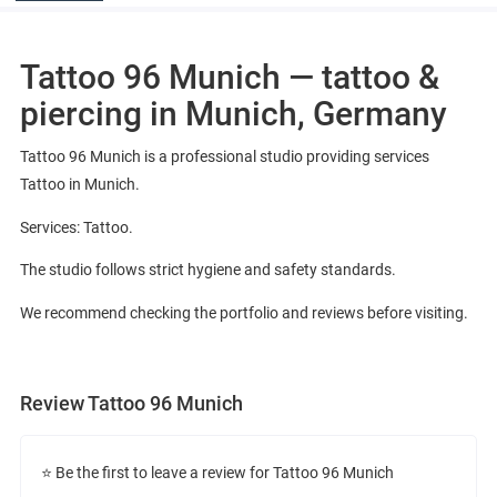
Tattoo 96 Munich — tattoo &
piercing in Munich, Germany
Tattoo 96 Munich is a professional studio providing services
Tattoo in Munich.
Services: Tattoo.
The studio follows strict hygiene and safety standards.
We recommend checking the portfolio and reviews before visiting.
Review Tattoo 96 Munich
⭐ Be the first to leave a review for Tattoo 96 Munich