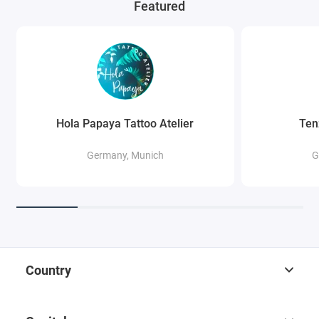
Featured
Hola Papaya Tattoo Atelier
Ten
Germany, Munich
G
Country