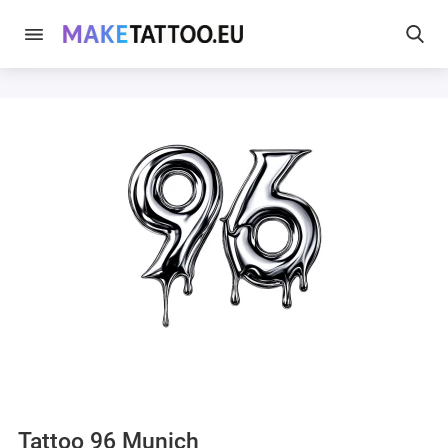
Tattoo 96 Munich