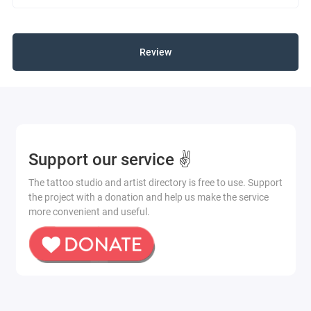
Review
Support our service ✌️
The tattoo studio and artist directory is free to use. Support
the project with a donation and help us make the service
more convenient and useful.