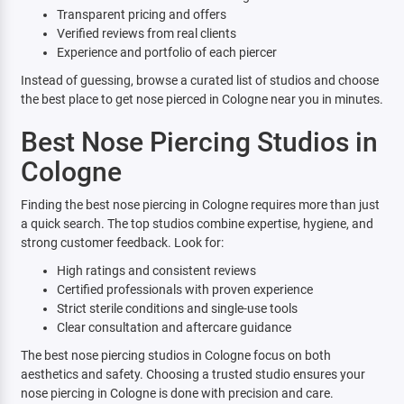
Transparent pricing and offers
Verified reviews from real clients
Experience and portfolio of each piercer
Instead of guessing, browse a curated list of studios and choose
the best place to get nose pierced in Cologne near you in minutes.
Best Nose Piercing Studios in
Cologne
Finding the best nose piercing in Cologne requires more than just
a quick search. The top studios combine expertise, hygiene, and
strong customer feedback. Look for:
High ratings and consistent reviews
Certified professionals with proven experience
Strict sterile conditions and single-use tools
Clear consultation and aftercare guidance
The best nose piercing studios in Cologne focus on both
aesthetics and safety. Choosing a trusted studio ensures your
nose piercing in Cologne is done with precision and care.