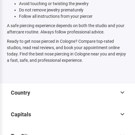
Avoid touching or twisting the jewelry
Do not remove jewelry prematurely
Follow all instructions from your piercer
A safe piercing experience depends on both the studio and your
aftercare routine. Always follow professional advice.
Ready to get nose pierced in Cologne? Compare top-rated
studios, read real reviews, and book your appointment online
today. Find the best nose piercing in Cologne near you and enjoy
a fast, safe, and professional experience.
Country
Capitals