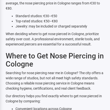
average, the nose piercing price in Cologne ranges from €30 to
€80.
Standard studios: €30–€50
Top-rated studios: €50–€80
Jewelry: may be included or charged separately
When deciding where to get nose pierced in Cologne, prioritize
safety over cost. A professional environment, sterile tools, and
experienced piercers are essential for a successful result.
Where to Get Nose Piercing in
Cologne
Searching for nose piercing near me in Cologne? The city offers a
wide range of studios, but not all meet high safety standards.
Choosing a reliable nose piercing service in Cologne means
checking hygiene, certifications, and real client feedback.
Our directory helps you find exactly where to get nose pierced in
Cologne by comparing:
Convenient locations across Cologne