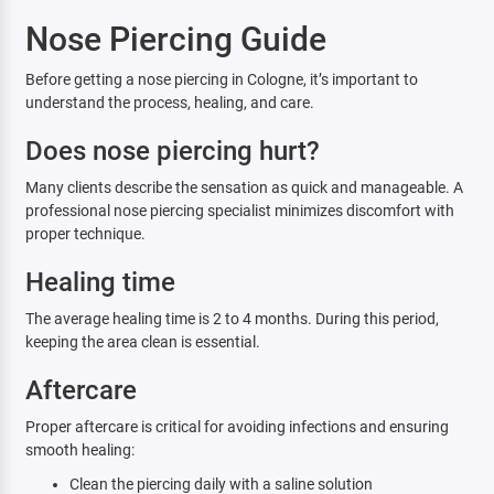
Nose Piercing Guide
Before getting a nose piercing in Cologne, it’s important to
understand the process, healing, and care.
Does nose piercing hurt?
Many clients describe the sensation as quick and manageable. A
professional nose piercing specialist minimizes discomfort with
proper technique.
Healing time
The average healing time is 2 to 4 months. During this period,
keeping the area clean is essential.
Aftercare
Proper aftercare is critical for avoiding infections and ensuring
smooth healing:
Clean the piercing daily with a saline solution