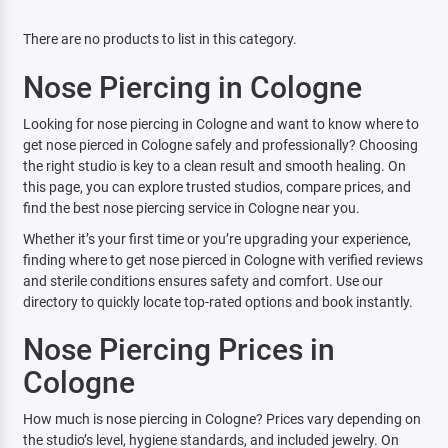
There are no products to list in this category.
Nose Piercing in Cologne
Looking for nose piercing in Cologne and want to know where to
get nose pierced in Cologne safely and professionally? Choosing
the right studio is key to a clean result and smooth healing. On
this page, you can explore trusted studios, compare prices, and
find the best nose piercing service in Cologne near you.
Whether it’s your first time or you’re upgrading your experience,
finding where to get nose pierced in Cologne with verified reviews
and sterile conditions ensures safety and comfort. Use our
directory to quickly locate top-rated options and book instantly.
Nose Piercing Prices in
Cologne
How much is nose piercing in Cologne? Prices vary depending on
the studio’s level, hygiene standards, and included jewelry. On