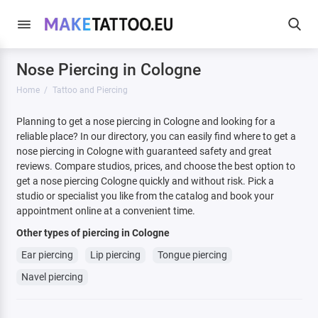
Nose Piercing in Cologne
Home
Tattoo and Piercing
Planning to get a nose piercing in Cologne and looking for a
reliable place? In our directory, you can easily find where to get a
nose piercing in Cologne with guaranteed safety and great
reviews. Compare studios, prices, and choose the best option to
get a nose piercing Cologne quickly and without risk. Pick a
studio or specialist you like from the catalog and book your
appointment online at a convenient time.
Other types of piercing in Cologne
Ear piercing
Lip piercing
Tongue piercing
Navel piercing