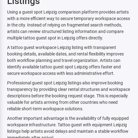
Listings
Using a guest spot Leipzig comparison platform provides artists
with a more efficient way to secure temporary workspace access
in the city. Instead of relying on fragmented search methods,
artists can review structured listing information and compare
multiple tattoo guest spot in Leipzig offers directly.
A tattoo guest workspace Leipzig listing with transparent
booking details, available dates, and rental flexibility improves
both workflow planning and travel organization. Artists can
identify available tattoo guest spot Leipzig offers faster and
secure workspace access with less administrative effort.
Professional guest spot Leipzig listings also improve booking
transparency by providing clear rental structures and workspace
descriptions before the booking request stage. This is especially
valuable for artists arriving from other countries who need
reliable short-term workspace solutions.
Another important advantage is the availability of fully equipped
workspace infrastructure. Tattoo guest with equipment Leipzig
listings help artists avoid delays and maintain a stable workflow
immediately after arrival.