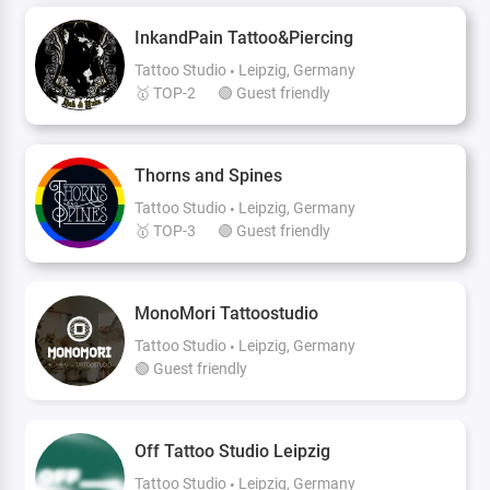
InkandPain Tattoo&Piercing
Tattoo Studio
Leipzig, Germany
🥇 TOP-2
🟢 Guest friendly
Thorns and Spines
Tattoo Studio
Leipzig, Germany
🥇 TOP-3
🟢 Guest friendly
MonoMori Tattoostudio
Tattoo Studio
Leipzig, Germany
🟢 Guest friendly
Off Tattoo Studio Leipzig
Tattoo Studio
Leipzig, Germany