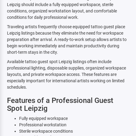
Leipzig should include a fully equipped workspace, sterile
conditions, organized workstation layout, and comfortable
conditions for daily professional work.
Traveling artists frequently choose equipped tattoo guest place
Leipzig listings because they eliminate the need for workspace
preparation after arrival. A ready-to-work setup allows artists to
begin working immediately and maintain productivity during
short-term stays in the city.
Available tattoo guest spot Leipzig listings often include
professional lighting, disposable supplies, organized workspace
layouts, and private workspace access. These features are
especially important for international artists working on limited
schedules.
Features of a Professional Guest
Spot Leipzig
Fully equipped workspace
Professional workstation
Sterile workspace conditions