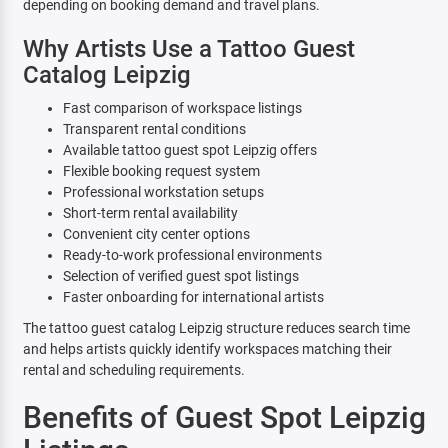
depending on booking demand and travel plans.
Why Artists Use a Tattoo Guest
Catalog Leipzig
Fast comparison of workspace listings
Transparent rental conditions
Available tattoo guest spot Leipzig offers
Flexible booking request system
Professional workstation setups
Short-term rental availability
Convenient city center options
Ready-to-work professional environments
Selection of verified guest spot listings
Faster onboarding for international artists
The tattoo guest catalog Leipzig structure reduces search time
and helps artists quickly identify workspaces matching their
rental and scheduling requirements.
Benefits of Guest Spot Leipzig