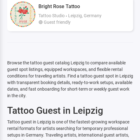
Bright Rose Tattoo
Tattoo Studio
Leipzig, Germany
🟢 Guest friendly
Browse the tattoo guest catalog Leipzig to compare available
guest spot listings, equipped workspaces, and flexible rental
conditions for traveling artists. Find a tattoo guest spot in Leipzig
with transparent booking details, ready-to-work setups, available
dates, and fast onboarding for short-term or weekly guest work
in the city.
Tattoo Guest in Leipzig
Tattoo guest in Leipzig is one of the fastest-growing workspace
rental formats for artists searching for temporary professional
setups in Germany. Traveling artists, international guest artists,