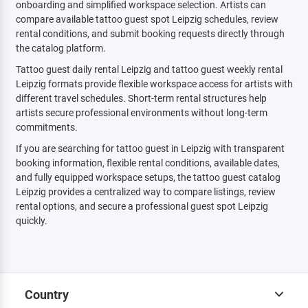
onboarding and simplified workspace selection. Artists can
compare available tattoo guest spot Leipzig schedules, review
rental conditions, and submit booking requests directly through
the catalog platform.
Tattoo guest daily rental Leipzig and tattoo guest weekly rental
Leipzig formats provide flexible workspace access for artists with
different travel schedules. Short-term rental structures help
artists secure professional environments without long-term
commitments.
If you are searching for tattoo guest in Leipzig with transparent
booking information, flexible rental conditions, available dates,
and fully equipped workspace setups, the tattoo guest catalog
Leipzig provides a centralized way to compare listings, review
rental options, and secure a professional guest spot Leipzig
quickly.
Country