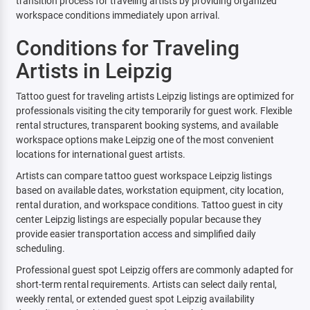
transition process for traveling artists by providing organized
workspace conditions immediately upon arrival.
Conditions for Traveling
Artists in Leipzig
Tattoo guest for traveling artists Leipzig listings are optimized for
professionals visiting the city temporarily for guest work. Flexible
rental structures, transparent booking systems, and available
workspace options make Leipzig one of the most convenient
locations for international guest artists.
Artists can compare tattoo guest workspace Leipzig listings
based on available dates, workstation equipment, city location,
rental duration, and workspace conditions. Tattoo guest in city
center Leipzig listings are especially popular because they
provide easier transportation access and simplified daily
scheduling.
Professional guest spot Leipzig offers are commonly adapted for
short-term rental requirements. Artists can select daily rental,
weekly rental, or extended guest spot Leipzig availability