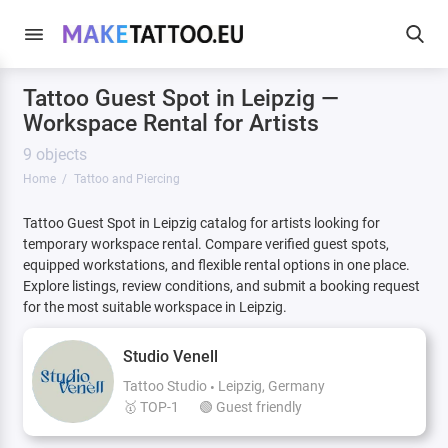
Tattoo Guest Spot in Leipzig —
Workspace Rental for Artists
9 objects
Home
Tattoo and Piercing
Tattoo Guest Spot in Leipzig catalog for artists looking for
temporary workspace rental. Compare verified guest spots,
equipped workstations, and flexible rental options in one place.
Explore listings, review conditions, and submit a booking request
for the most suitable workspace in Leipzig.
Studio Venell
Tattoo Studio
Leipzig, Germany
🥇 TOP-1
🟢 Guest friendly