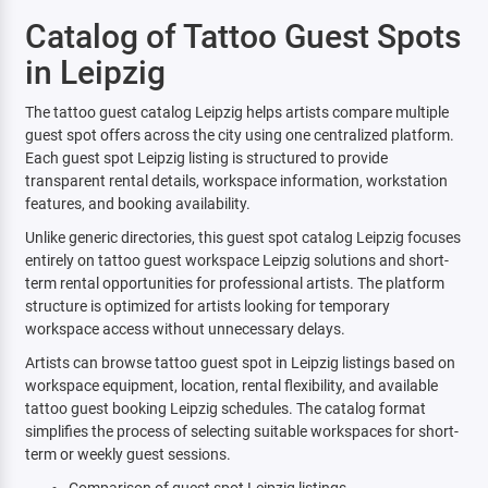
Catalog of Tattoo Guest Spots
in Leipzig
The tattoo guest catalog Leipzig helps artists compare multiple
guest spot offers across the city using one centralized platform.
Each guest spot Leipzig listing is structured to provide
transparent rental details, workspace information, workstation
features, and booking availability.
Unlike generic directories, this guest spot catalog Leipzig focuses
entirely on tattoo guest workspace Leipzig solutions and short-
term rental opportunities for professional artists. The platform
structure is optimized for artists looking for temporary
workspace access without unnecessary delays.
Artists can browse tattoo guest spot in Leipzig listings based on
workspace equipment, location, rental flexibility, and available
tattoo guest booking Leipzig schedules. The catalog format
simplifies the process of selecting suitable workspaces for short-
term or weekly guest sessions.