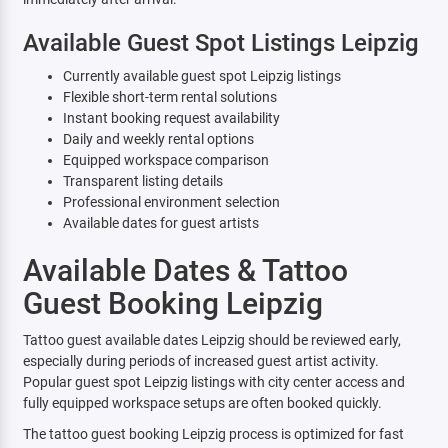
Available Guest Spot Listings Leipzig
Currently available guest spot Leipzig listings
Flexible short-term rental solutions
Instant booking request availability
Daily and weekly rental options
Equipped workspace comparison
Transparent listing details
Professional environment selection
Available dates for guest artists
Available Dates & Tattoo
Guest Booking Leipzig
Tattoo guest available dates Leipzig should be reviewed early,
especially during periods of increased guest artist activity.
Popular guest spot Leipzig listings with city center access and
fully equipped workspace setups are often booked quickly.
The tattoo guest booking Leipzig process is optimized for fast