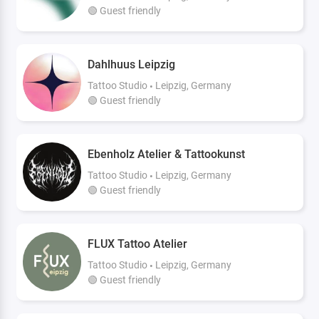
🟢 Guest friendly
Dahlhuus Leipzig
Tattoo Studio
Leipzig, Germany
🟢 Guest friendly
Ebenholz Atelier & Tattookunst
Tattoo Studio
Leipzig, Germany
🟢 Guest friendly
FLUX Tattoo Atelier
Tattoo Studio
Leipzig, Germany
🟢 Guest friendly