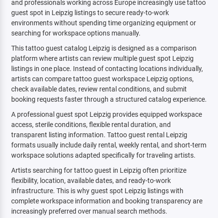
and professionals working across Europe increasingly use tattoo
guest spot in Leipzig listings to secure ready-to-work
environments without spending time organizing equipment or
searching for workspace options manually.
This tattoo guest catalog Leipzig is designed as a comparison
platform where artists can review multiple guest spot Leipzig
listings in one place. Instead of contacting locations individually,
artists can compare tattoo guest workspace Leipzig options,
check available dates, review rental conditions, and submit
booking requests faster through a structured catalog experience.
A professional guest spot Leipzig provides equipped workspace
access, sterile conditions, flexible rental duration, and
transparent listing information. Tattoo guest rental Leipzig
formats usually include daily rental, weekly rental, and short-term
workspace solutions adapted specifically for traveling artists.
Artists searching for tattoo guest in Leipzig often prioritize
flexibility, location, available dates, and ready-to-work
infrastructure. This is why guest spot Leipzig listings with
complete workspace information and booking transparency are
increasingly preferred over manual search methods.