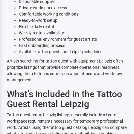
Disposable supplies
Private workspace access
Comfortable working conditions
Ready-to-work setup
Flexible daily rental
Weekly rental availability
Professional environment for guest artists
Fast onboarding process
Available tattoo guest spot Leipzig schedules
Artists searching for tattoo guest with equipment Leipzig often
prioritize listings that provide complete operational readiness,
allowing them to focus entirely on appointments and workflow
management.
What’s Included in the Tattoo
Guest Rental Leipzig
Tattoo guest rental Leipzig listings generally include all core
workspace requirements necessary for temporary professional
work. Artists using the tattoo guest catalog Leipzig can compare
what is included in each listing before submitting a booking