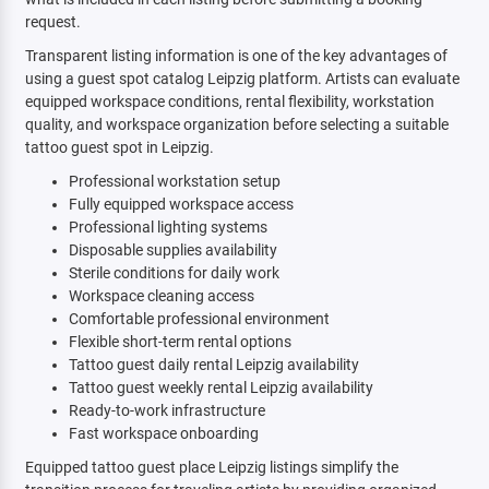
request.
Transparent listing information is one of the key advantages of
using a guest spot catalog Leipzig platform. Artists can evaluate
equipped workspace conditions, rental flexibility, workstation
quality, and workspace organization before selecting a suitable
tattoo guest spot in Leipzig.
Professional workstation setup
Fully equipped workspace access
Professional lighting systems
Disposable supplies availability
Sterile conditions for daily work
Workspace cleaning access
Comfortable professional environment
Flexible short-term rental options
Tattoo guest daily rental Leipzig availability
Tattoo guest weekly rental Leipzig availability
Ready-to-work infrastructure
Fast workspace onboarding
Equipped tattoo guest place Leipzig listings simplify the