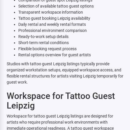
Comparison of guest spot Leipzig listings
Selection of available tattoo guest options
Transparent workspace information
Tattoo guest booking Leipzig availability
Daily rental and weekly rental formats
Professional environment comparison
Ready-to-work setup details
Short-term rental conditions
Flexible booking request process
Rental options overview for guest artists
Studios with tattoo guest Leipzig listings typically provide
organized workstation setups, equipped workspace access, and
flexible rental structures for artists visiting Leipzig temporarily for
guest work.
Workspace for Tattoo Guest
Leipzig
Workspace for tattoo guest Leipzig listings are designed for
artists who require professional work environments with
immediate operational readiness. A tattoo guest workspace