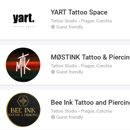
YART Tattoo Space
Tattoo Studio
Prague, Czechia
🟢 Guest friendly
MØSTINK Tattoo & Piercin
Tattoo Studio
Prague, Czechia
🟢 Guest friendly
Bee Ink Tattoo and Piercin
Tattoo Studio
Prague, Czechia
🟢 Guest friendly