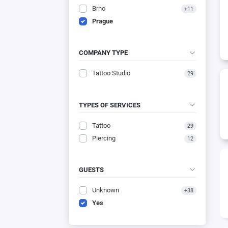
Brno
+11
Prague
COMPANY TYPE
Tattoo Studio
29
TYPES OF SERVICES
Tattoo
29
Piercing
12
GUESTS
Unknown
+38
Yes