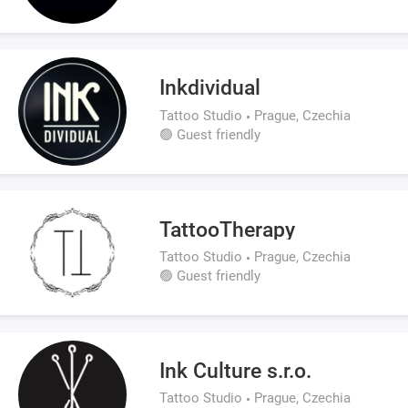
Inkdividual
Tattoo Studio
Prague, Czechia
🟢 Guest friendly
TattooTherapy
Tattoo Studio
Prague, Czechia
🟢 Guest friendly
Ink Culture s.r.o.
Tattoo Studio
Prague, Czechia