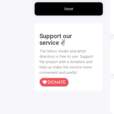
Reset
Support our
service ✌️
The tattoo studio and artist
directory is free to use. Support
the project with a donation and
help us make the service more
convenient and useful.