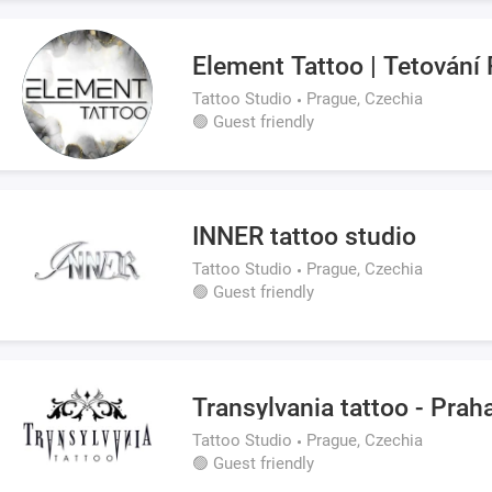
Element Tattoo | Tetování
Tattoo Studio
Prague, Czechia
🟢 Guest friendly
INNER tattoo studio
Tattoo Studio
Prague, Czechia
🟢 Guest friendly
Transylvania tattoo - Prah
Tattoo Studio
Prague, Czechia
🟢 Guest friendly