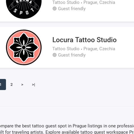
Tattoo Studio
Prague, Czechia
🟢 Guest friendly
Locura Tattoo Studio
Tattoo Studio
Prague, Czechia
🟢 Guest friendly
1
2
>
>|
mpare the best tattoo guest spot in Prague listings in one profess
ilt for traveling artists. Explore available tattoo guest workspace P