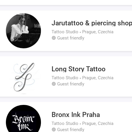
Jarutattoo & piercing sho
Tattoo Studio
Prague, Czechia
🟢 Guest friendly
Long Story Tattoo
Tattoo Studio
Prague, Czechia
🟢 Guest friendly
Bronx Ink Praha
Tattoo Studio
Prague, Czechia
🟢 Guest friendly