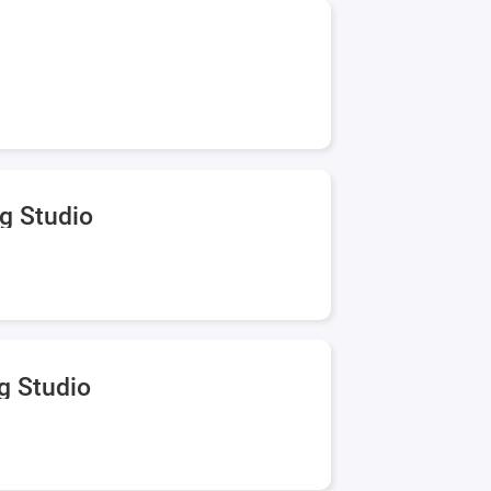
g Studio
g Studio