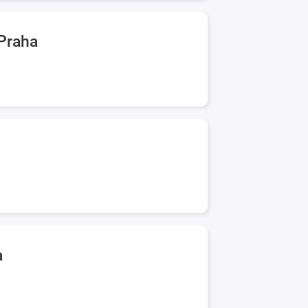
 Praha
a