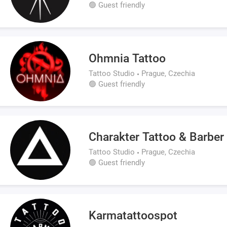
🟢 Guest friendly
Ohmnia Tattoo
Tattoo Studio
Prague, Czechia
🟢 Guest friendly
Charakter Tattoo & Barber
Tattoo Studio
Prague, Czechia
🟢 Guest friendly
Karmatattoospot