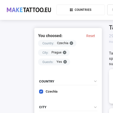
COUNTRIES
T
You choosed:
29
Reset
H
Czechia
Country:
Prague
City:
Ta
sp
Yes
Guests:
su
COUNTRY
Czechia
CITY