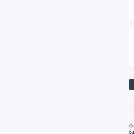
Co
bu