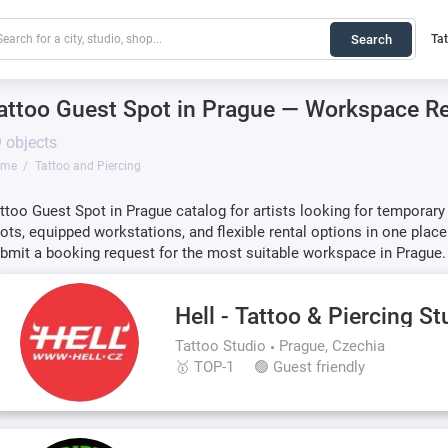
Search
Ta
attoo Guest Spot in Prague — Workspace Ren
 objects
ome
Tattoo and Piercing
ttoo Guest Spot in Prague catalog for artists looking for temporar
ots, equipped workstations, and flexible rental options in one place.
bmit a booking request for the most suitable workspace in Prague.
Hell - Tattoo & Piercing St
Tattoo Studio
Prague, Czechia
🥇 TOP-1
🟢 Guest friendly