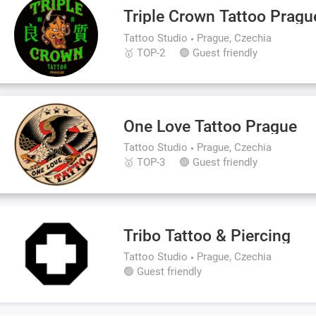
Triple Crown Tattoo Pragu
Tattoo Studio
Prague, Czechia
🥇 TOP-2
🟢 Guest friendly
One Love Tattoo Prague
Tattoo Studio
Prague, Czechia
🥇 TOP-3
🟢 Guest friendly
Tribo Tattoo & Piercing
Tattoo Studio
Prague, Czechia
🟢 Guest friendly