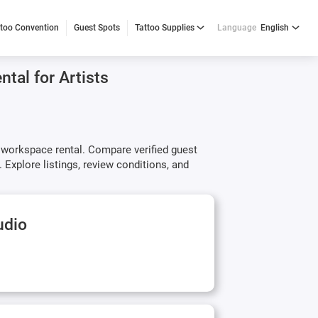
ttoo Convention
Guest Spots
Tattoo Supplies
Language
English
tal for Artists
y workspace rental. Compare verified guest
 Explore listings, review conditions, and
udio