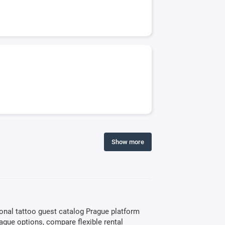
Show more
ional tattoo guest catalog Prague platform
rague options, compare flexible rental