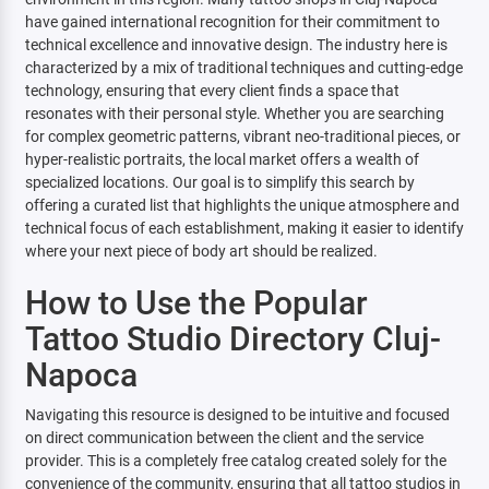
have gained international recognition for their commitment to
technical excellence and innovative design. The industry here is
characterized by a mix of traditional techniques and cutting-edge
technology, ensuring that every client finds a space that
resonates with their personal style. Whether you are searching
for complex geometric patterns, vibrant neo-traditional pieces, or
hyper-realistic portraits, the local market offers a wealth of
specialized locations. Our goal is to simplify this search by
offering a curated list that highlights the unique atmosphere and
technical focus of each establishment, making it easier to identify
where your next piece of body art should be realized.
How to Use the Popular
Tattoo Studio Directory Cluj-
Napoca
Navigating this resource is designed to be intuitive and focused
on direct communication between the client and the service
provider. This is a completely free catalog created solely for the
convenience of the community, ensuring that all tattoo studios in