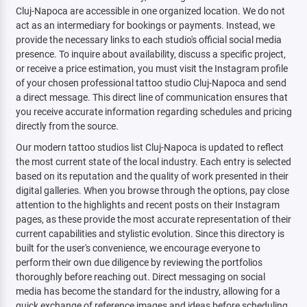
Cluj-Napoca are accessible in one organized location. We do not
act as an intermediary for bookings or payments. Instead, we
provide the necessary links to each studio's official social media
presence. To inquire about availability, discuss a specific project,
or receive a price estimation, you must visit the Instagram profile
of your chosen professional tattoo studio Cluj-Napoca and send
a direct message. This direct line of communication ensures that
you receive accurate information regarding schedules and pricing
directly from the source.
Our modern tattoo studios list Cluj-Napoca is updated to reflect
the most current state of the local industry. Each entry is selected
based on its reputation and the quality of work presented in their
digital galleries. When you browse through the options, pay close
attention to the highlights and recent posts on their Instagram
pages, as these provide the most accurate representation of their
current capabilities and stylistic evolution. Since this directory is
built for the user's convenience, we encourage everyone to
perform their own due diligence by reviewing the portfolios
thoroughly before reaching out. Direct messaging on social
media has become the standard for the industry, allowing for a
quick exchange of reference images and ideas before scheduling