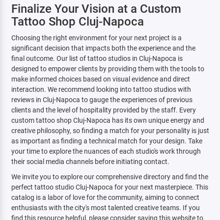
Finalize Your Vision at a Custom
Tattoo Shop Cluj-Napoca
Choosing the right environment for your next project is a
significant decision that impacts both the experience and the
final outcome. Our list of tattoo studios in Cluj-Napoca is
designed to empower clients by providing them with the tools to
make informed choices based on visual evidence and direct
interaction. We recommend looking into tattoo studios with
reviews in Cluj-Napoca to gauge the experiences of previous
clients and the level of hospitality provided by the staff. Every
custom tattoo shop Cluj-Napoca has its own unique energy and
creative philosophy, so finding a match for your personality is just
as important as finding a technical match for your design. Take
your time to explore the nuances of each studio's work through
their social media channels before initiating contact.
We invite you to explore our comprehensive directory and find the
perfect tattoo studio Cluj-Napoca for your next masterpiece. This
catalog is a labor of love for the community, aiming to connect
enthusiasts with the city's most talented creative teams. If you
find this resource helpful, please consider saving this website to