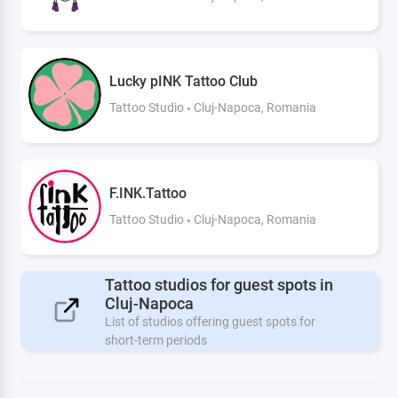
Lucky pINK Tattoo Club
Tattoo Studio
Cluj-Napoca, Romania
F.INK.Tattoo
Tattoo Studio
Cluj-Napoca, Romania
Tattoo studios for guest spots in
Cluj-Napoca
List of studios offering guest spots for
short-term periods