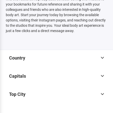
your bookmarks for future reference and sharing it with your
colleagues and friends who are also interested in high-quality
body art. Start your journey today by browsing the available
options, visiting their Instagram pages, and reaching out directly
to the studios that inspire you. Your ideal body art experience is
just a few clicks and a direct message away.
Country
Capitals
Top City