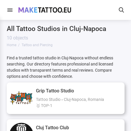
All Tattoo Studios in Cluj-Napoca
10 objects
Home
Tattoo and Piercing
Find a trusted tattoo studio in Cluj-Napoca without endless
searching. Our directory features professional and licensed
studios with transparent terms and real reviews. Compare
options and choose with confidence.
Grip Tattoo Studio
Tattoo Studio
Cluj-Napoca, Romania
🥇 TOP-1
Cluj Tattoo Club