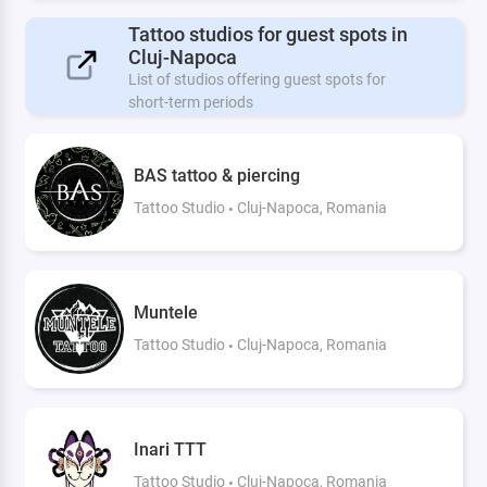
Tattoo studios for guest spots in
Cluj-Napoca
List of studios offering guest spots for
short-term periods
BAS tattoo & piercing
Tattoo Studio
Cluj-Napoca, Romania
Muntele
Tattoo Studio
Cluj-Napoca, Romania
Inari TTT
Tattoo Studio
Cluj-Napoca, Romania