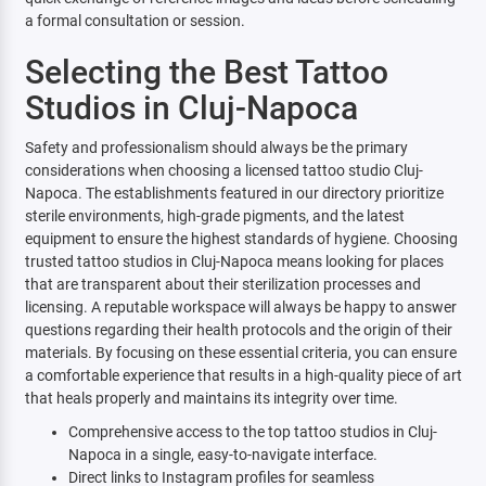
a formal consultation or session.
Selecting the Best Tattoo
Studios in Cluj-Napoca
Safety and professionalism should always be the primary
considerations when choosing a licensed tattoo studio Cluj-
Napoca. The establishments featured in our directory prioritize
sterile environments, high-grade pigments, and the latest
equipment to ensure the highest standards of hygiene. Choosing
trusted tattoo studios in Cluj-Napoca means looking for places
that are transparent about their sterilization processes and
licensing. A reputable workspace will always be happy to answer
questions regarding their health protocols and the origin of their
materials. By focusing on these essential criteria, you can ensure
a comfortable experience that results in a high-quality piece of art
that heals properly and maintains its integrity over time.
Comprehensive access to the top tattoo studios in Cluj-
Napoca in a single, easy-to-navigate interface.
Direct links to Instagram profiles for seamless