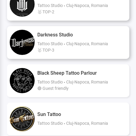
Tattoo Studio
Cluj-Napoca, Romania
🥇 TOP-2
Darkness Studio
Tattoo Studio
Cluj-Napoca, Romania
🥇 TOP-3
Black Sheep Tattoo Parlour
Tattoo Studio
Cluj-Napoca, Romania
🟢 Guest friendly
Sun Tattoo
Tattoo Studio
Cluj-Napoca, Romania