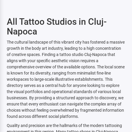
All Tattoo Studios in Cluj-
Napoca
The cultural landscape of this vibrant city has fostered a massive
growth in the body art industry, leading to a high concentration
of creative spaces. Finding a tattoo studio Cluj-Napoca that
aligns with your specific aesthetic vision requires a
comprehensive overview of the available options. The local scene
is known for its diversity, ranging from minimalist fine-line
workspaces to large-scale illustrative establishments. This
directory serves as a central hub for anyone looking to explore
the visual portfolios and operational standards of various local
businesses. By providing a structured approach to discovery, we
ensure that every enthusiast can navigate the complex array of
choices without feeling overwhelmed by fragmented information
found across different social platforms.
Quality and precision are the hallmarks of the modern tattooing
environment in this region. Many tattoo shops in Cluj-Napoca