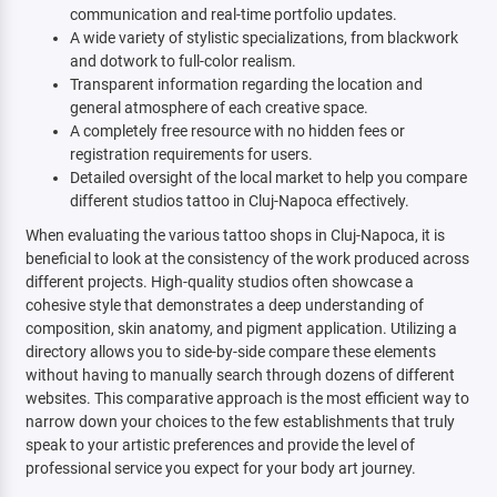
communication and real-time portfolio updates.
A wide variety of stylistic specializations, from blackwork
and dotwork to full-color realism.
Transparent information regarding the location and
general atmosphere of each creative space.
A completely free resource with no hidden fees or
registration requirements for users.
Detailed oversight of the local market to help you compare
different studios tattoo in Cluj-Napoca effectively.
When evaluating the various tattoo shops in Cluj-Napoca, it is
beneficial to look at the consistency of the work produced across
different projects. High-quality studios often showcase a
cohesive style that demonstrates a deep understanding of
composition, skin anatomy, and pigment application. Utilizing a
directory allows you to side-by-side compare these elements
without having to manually search through dozens of different
websites. This comparative approach is the most efficient way to
narrow down your choices to the few establishments that truly
speak to your artistic preferences and provide the level of
professional service you expect for your body art journey.