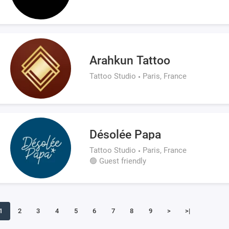
Arahkun Tattoo
Tattoo Studio
Paris, France
Désolée Papa
Tattoo Studio
Paris, France
🟢 Guest friendly
1
2
3
4
5
6
7
8
9
>
>|