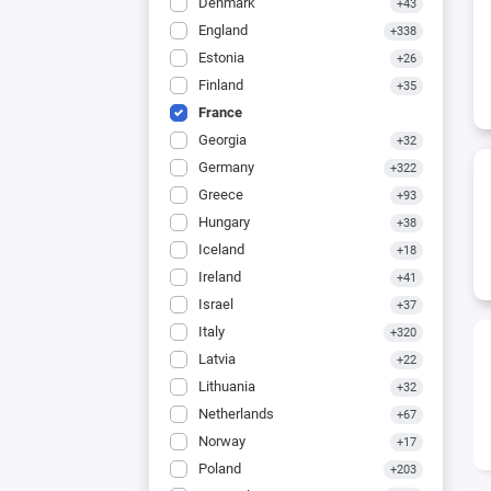
Denmark
+43
England
+338
Estonia
+26
Finland
+35
France
Georgia
+32
Germany
+322
Greece
+93
Hungary
+38
Iceland
+18
Ireland
+41
Israel
+37
Italy
+320
Latvia
+22
Lithuania
+32
Netherlands
+67
Norway
+17
Poland
+203