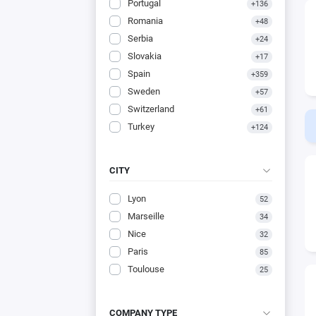
Portugal
+136
Romania
+48
Serbia
+24
Slovakia
+17
Spain
+359
Sweden
+57
Switzerland
+61
Turkey
+124
CITY
Lyon
52
Marseille
34
Nice
32
Paris
85
Toulouse
25
COMPANY TYPE