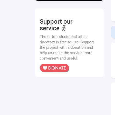
Support our
service ✌️
The tattoo studio and artist
directory is free to use. Support
the project with a donation and
help us make the service more
convenient and useful.