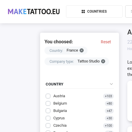
COUNTRIES
A
You choosed:
22
Reset
H
France
Country:
Tattoo Studio
Company type:
Lo
ex
th
COUNTRY
Austria
+103
Belgium
+80
Bulgaria
+47
Cyprus
+30
Czechia
+100