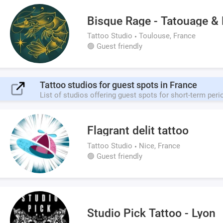
Bisque Rage - Tatouage & 
Tattoo Studio
Toulouse, France
🟢 Guest friendly
Tattoo studios for guest spots in France
List of studios offering guest spots for short-term peri
Flagrant delit tattoo
Tattoo Studio
Nice, France
🟢 Guest friendly
Studio Pick Tattoo - Lyon