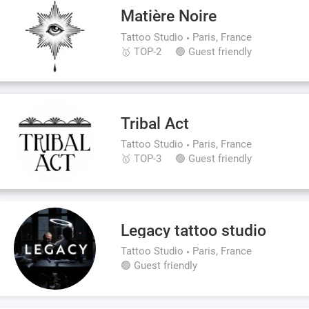
Matière Noire
Tattoo Studio
Paris, France
🥇 TOP-2
🟢 Guest friendly
Tribal Act
Tattoo Studio
Paris, France
🥇 TOP-3
🟢 Guest friendly
Legacy tattoo studio
Tattoo Studio
Paris, France
🟢 Guest friendly