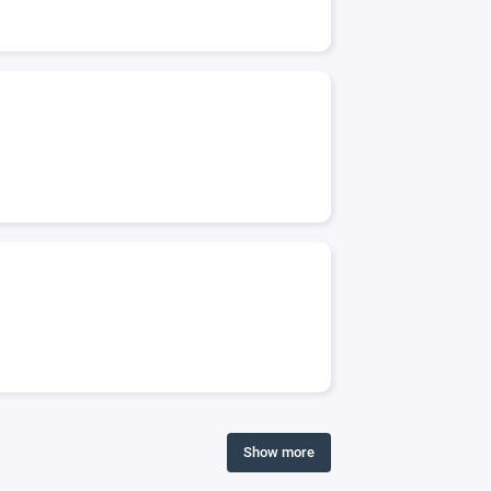
Show more