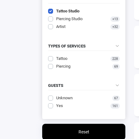
Tattoo Studio
Piercing Studio
+13
Artist
+32
TYPES OF SERVICES
Tattoo
228
Piercing
69
GUESTS
Unknown
67
Yes
161
Reset