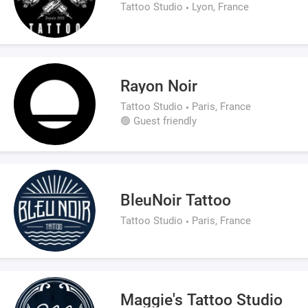
Tattoo Studio
Lyon, France
Rayon Noir
Tattoo Studio
Paris, France
🟢 Guest friendly
BleuNoir Tattoo
Tattoo Studio
Paris, France
Maggie's Tattoo Studio