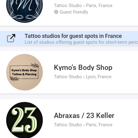
Tattoo Studio
Paris, France
🟢 Guest friendly
Tattoo studios for guest spots in France
List of studios offering guest spots for short-term peri
Kymo's Body Shop
Tattoo Studio
Lyon, France
Abraxas / 23 Keller
Tattoo Studio
Paris, France