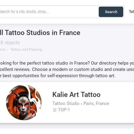
Search
Ta
ll Tattoo Studios in France
8 objects
ome
Tattoo and Piercing
oking for the perfect tattoo studio in France? Our directory helps y
cellent reviews. Choose a modern or custom studio and create uniq
e best opportunities for self-expression through tattoo art.
Kalie Art Tattoo
Tattoo Studio
Paris, France
🥇 TOP-1