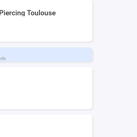
Piercing Toulouse
ods