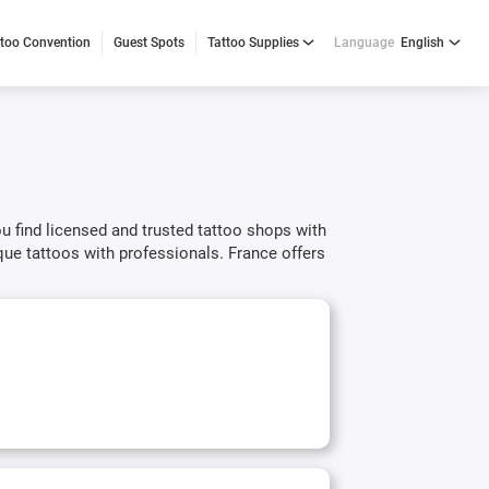
ttoo Convention
Guest Spots
Tattoo Supplies
Language
English
ou find licensed and trusted tattoo shops with
ue tattoos with professionals. France offers