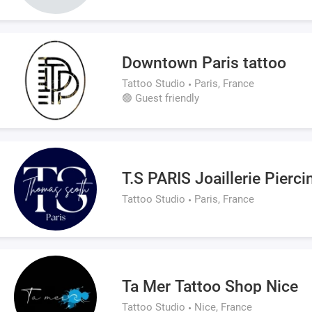
Downtown Paris tattoo
Tattoo Studio
Paris, France
🟢 Guest friendly
T.S PARIS Joaillerie Pierc
Tattoo Studio
Paris, France
Ta Mer Tattoo Shop Nice
Tattoo Studio
Nice, France