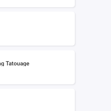
ing Tatouage