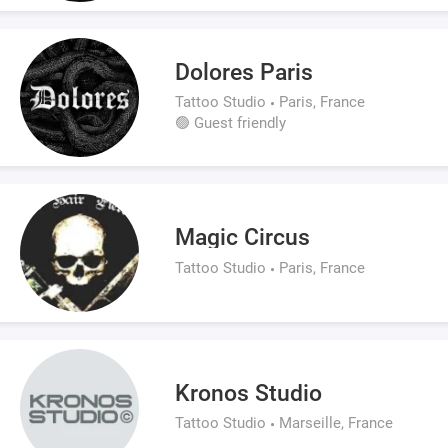
Dolores Paris
Tattoo Studio
Paris, France
🟢 Guest friendly
Magic Circus
Tattoo Studio
Paris, France
Kronos Studio
Tattoo Studio
Marseille, France