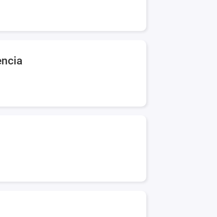
encia