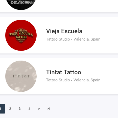
Vieja Escuela
Tattoo Studio
Valencia, Spain
Tintat Tattoo
Tattoo Studio
Valencia, Spain
1
2
3
4
>
>|