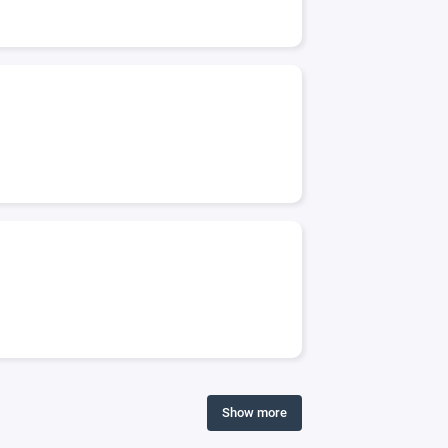
Show more