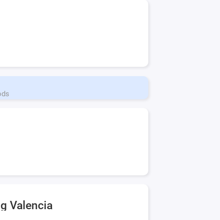
ods
ng Valencia