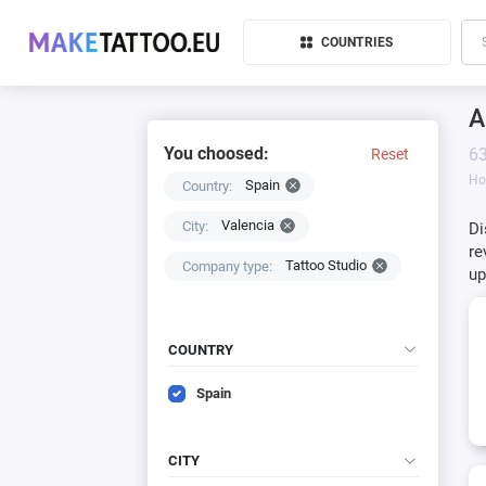
COUNTRIES
A
You choosed:
63
Reset
H
Spain
Country:
Valencia
City:
Di
re
Tattoo Studio
Company type:
up
COUNTRY
Spain
CITY