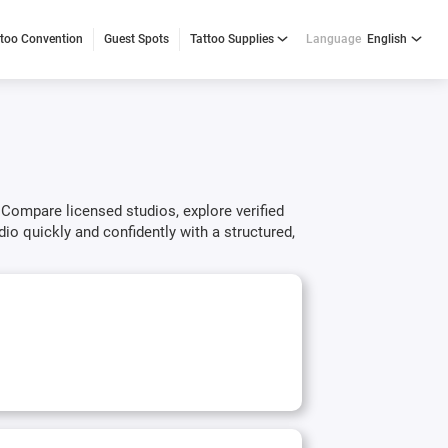
ttoo Convention
Guest Spots
Tattoo Supplies
Language
English
 Compare licensed studios, explore verified
dio quickly and confidently with a structured,