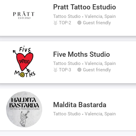
Pratt Tattoo Estudio
Tattoo Studio
Valencia, Spain
🥇 TOP-2
🟢 Guest friendly
Five Moths Studio
Tattoo Studio
Valencia, Spain
🥇 TOP-3
🟢 Guest friendly
Maldita Bastarda
Tattoo Studio
Valencia, Spain