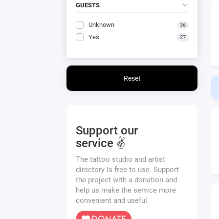
GUESTS
Unknown
36
Yes
27
Reset
Support our
service ✌️
The tattoo studio and artist
directory is free to use. Support
the project with a donation and
help us make the service more
convenient and useful.