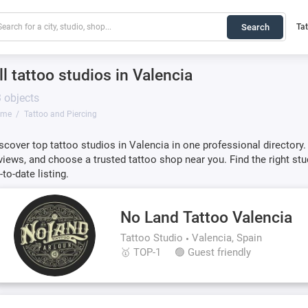
Search
Ta
ll tattoo studios in Valencia
 objects
ome
Tattoo and Piercing
scover top tattoo studios in Valencia in one professional directory.
views, and choose a trusted tattoo shop near you. Find the right stu
-to-date listing.
No Land Tattoo Valencia
Tattoo Studio
Valencia, Spain
🥇 TOP-1
🟢 Guest friendly