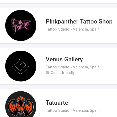
Pinkpanther Tattoo Shop
Tattoo Studio
Valencia, Spain
Venus Gallery
Tattoo Studio
Valencia, Spain
🟢 Guest friendly
Tatuarte
Tattoo Studio
Valencia, Spain