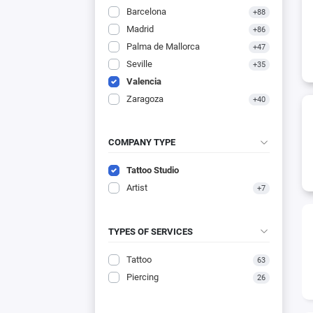
Barcelona
+88
Madrid
+86
Palma de Mallorca
+47
Seville
+35
Valencia
Zaragoza
+40
COMPANY TYPE
Tattoo Studio
Artist
+7
TYPES OF SERVICES
Tattoo
63
Piercing
26