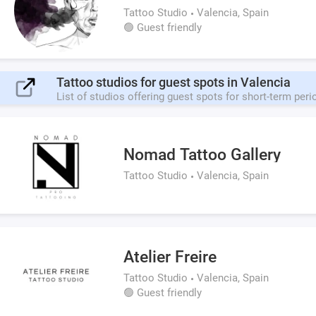
Tattoo Studio
Valencia, Spain
🟢 Guest friendly
Tattoo studios for guest spots in Valencia
List of studios offering guest spots for short-term peri
Nomad Tattoo Gallery
Tattoo Studio
Valencia, Spain
Atelier Freire
Tattoo Studio
Valencia, Spain
🟢 Guest friendly