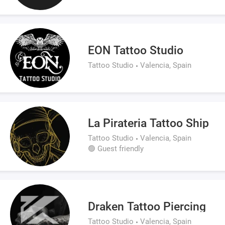
EON Tattoo Studio
Tattoo Studio
Valencia, Spain
La Pirateria Tattoo Ship
Tattoo Studio
Valencia, Spain
🟢 Guest friendly
Draken Tattoo Piercing
Tattoo Studio
Valencia, Spain