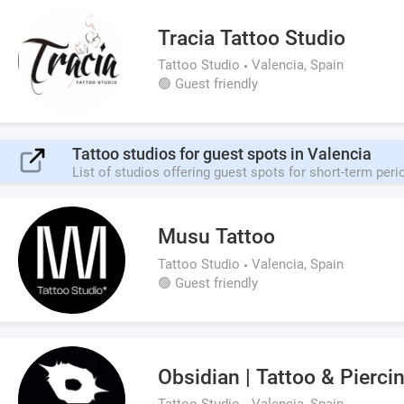
Tracia Tattoo Studio
Tattoo Studio
Valencia, Spain
🟢 Guest friendly
Tattoo studios for guest spots in Valencia
List of studios offering guest spots for short-term peri
Musu Tattoo
Tattoo Studio
Valencia, Spain
🟢 Guest friendly
Obsidian | Tattoo & Pierci
Tattoo Studio
Valencia, Spain