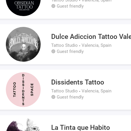
🟢 Guest friendly
Dulce Adiccion Tattoo Val
Tattoo Studio
Valencia, Spain
🟢 Guest friendly
Dissidents Tattoo
Tattoo Studio
Valencia, Spain
🟢 Guest friendly
La Tinta que Habito