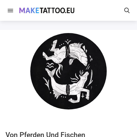
Von Pferden Und Fischen