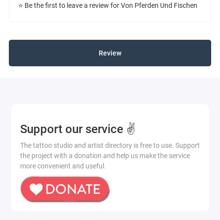
⭐ Be the first to leave a review for Von Pferden Und Fischen
Review
Support our service ✌️
The tattoo studio and artist directory is free to use. Support
the project with a donation and help us make the service
more convenient and useful.