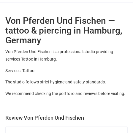
Von Pferden Und Fischen —
tattoo & piercing in Hamburg,
Germany
Von Pferden Und Fischen is a professional studio providing
services Tattoo in Hamburg.
Services: Tattoo.
The studio follows strict hygiene and safety standards.
We recommend checking the portfolio and reviews before visiting.
Review Von Pferden Und Fischen