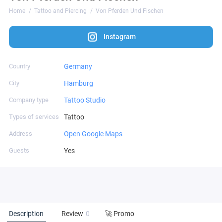
Home
Tattoo and Piercing
Von Pferden Und Fischen
Instagram
Country
Germany
City
Hamburg
Company type
Tattoo Studio
Types of services
Tattoo
Address
Open Google Maps
Guests
Yes
Description
Review
0
🚀 Promo