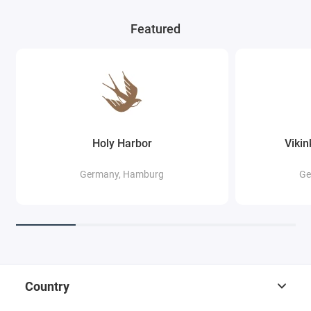
Featured
Holy Harbor
Viki
Germany, Hamburg
Ge
Country