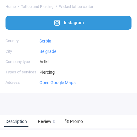
Home
Tattoo and Piercing
Wicked tattoo centar
Instagram
Country
Serbia
City
Belgrade
Company type
Artist
Types of services
Piercing
Address
Open Google Maps
Description
Review
0
🚀 Promo