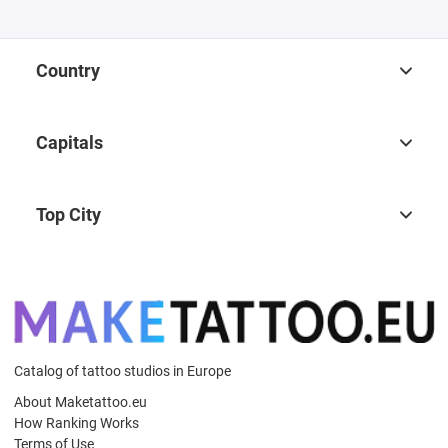
Country
Capitals
Top City
Catalog of tattoo studios in Europe
About Maketattoo.eu
How Ranking Works
Terms of Use