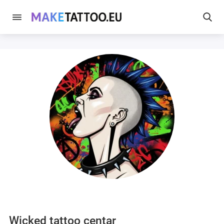
Wicked tattoo centar