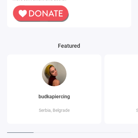
Featured
budkapiercing
Serbia, Belgrade
S