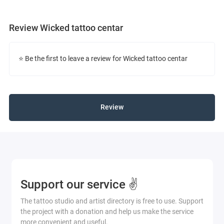
Review Wicked tattoo centar
⭐ Be the first to leave a review for Wicked tattoo centar
Review
Support our service ✌️
The tattoo studio and artist directory is free to use. Support
the project with a donation and help us make the service
more convenient and useful.