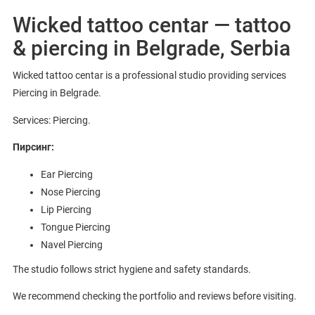
Wicked tattoo centar — tattoo
& piercing in Belgrade, Serbia
Wicked tattoo centar is a professional studio providing services
Piercing in Belgrade.
Services: Piercing.
Пирсинг:
Ear Piercing
Nose Piercing
Lip Piercing
Tongue Piercing
Navel Piercing
The studio follows strict hygiene and safety standards.
We recommend checking the portfolio and reviews before visiting.